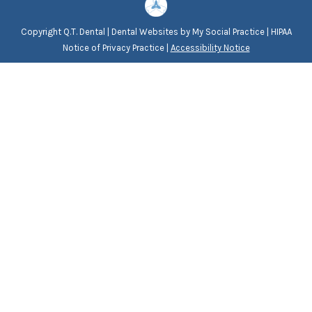
Copyright
Q.T. Dental |
Dental Websites
by
My Social Practice
|
HIPAA
Notice of Privacy Practice
|
Accessibility Notice