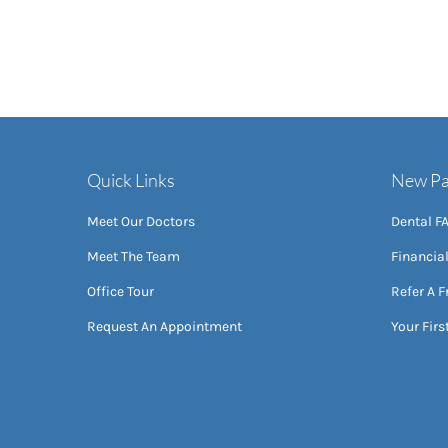
Quick Links
New Pa
Meet Our Doctors
Dental F
Meet The Team
Financia
Office Tour
Refer A F
Request An Appointment
Your First