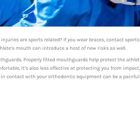
injuries are sports related? If you wear braces, contact sports
athlete’s mouth can introduce a host of new risks as well.
thguards. Properly fitted mouthguards help protect the athlet
ortable, it’s also less effective at protecting you from impact,
s in contact with your orthodontic equipment can be a painful