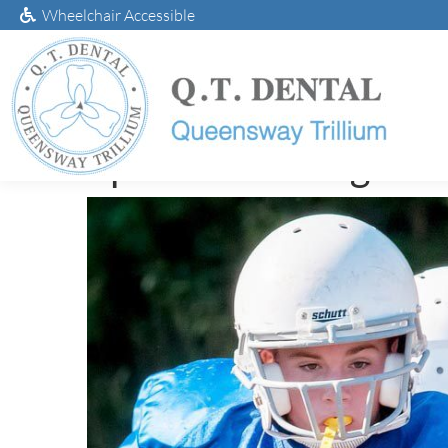
Wheelchair Accessible
Sports Mouthguard