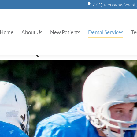
77 Queensway West, 
Sports Mouthguards
Home
About Us
New Patients
Dental Services
Te
s At Q.T. Dental