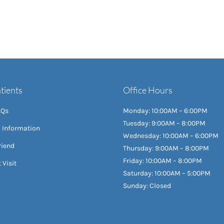
tients
Office Hours
AQs
Monday: 10:00AM – 6:00PM
Tuesday: 9:00AM – 8:00PM
l Information
Wednesday: 10:00AM – 6:00PM
riend
Thursday: 9:00AM – 8:00PM
Friday: 10:00AM – 8:00PM
 Visit
Saturday: 10:00AM – 5:00PM
Sunday: Closed