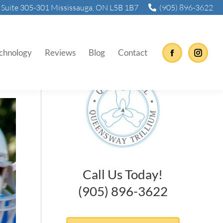
Suite 305-301 Mississauga, ON L5B 1B7
(905) 896-3622
chnology
Reviews
Blog
Contact
Facebook
Instag
Call Us Today!
(905) 896-3622