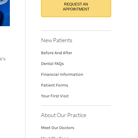
REQUEST AN
APPOINTMENT
New Patients
Before And After
e’s
Dental FAQs
Financial Information
Patient Forms
Your First Visit
About Our Practice
Meet Our Doctors