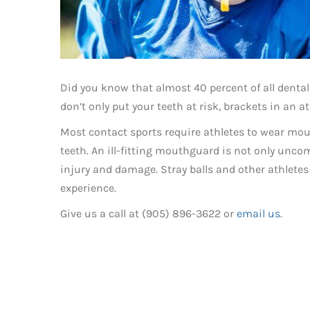
Did you know that almost 40 percent of all dental 
don’t only put your teeth at risk, brackets in an 
Most contact sports require athletes to wear mou
teeth. An ill-fitting mouthguard is not only uncomf
injury and damage. Stray balls and other athlete
experience.
Give us a call at (905) 896-3622 or
email us
.