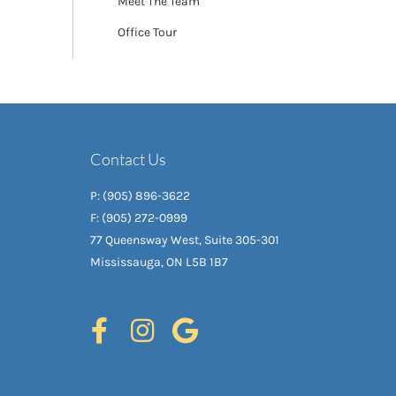
Meet The Team
Office Tour
Contact Us
P: (905) 896-3622
F: (905) 272-0999
77 Queensway West, Suite 305-301
Mississauga, ON L5B 1B7