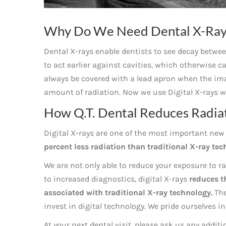
Why Do We Need Dental X-Ray
Dental X-rays enable dentists to see decay between
to act earlier against cavities, which otherwise c
always be covered with a lead apron when the ima
amount of radiation. Now we use Digital X-rays w
How Q.T. Dental Reduces Radiat
Digital X-rays are one of the most important new 
percent less radiation than traditional X-ray tec
We are not only able to reduce your exposure to ra
to increased diagnostics, digital X-rays
reduces t
associated with traditional X-ray technology.
The
invest in digital technology. We pride ourselves i
At your next dental visit, please ask us any addit