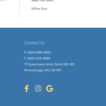
Meet The Team
Office Tour
Contact Us
P: (905) 896-3622
F: (905) 272-0999
77 Queensway West, Suite 305-301
Mississauga, ON L5B 1B7