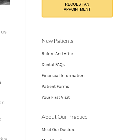
REQUEST AN
APPOINTMENT
 us
New Patients
Before And After
Dental FAQs
Financial Information
5
Patient Forms
Your First Visit
ion
About Our Practice
o
Meet Our Doctors
give