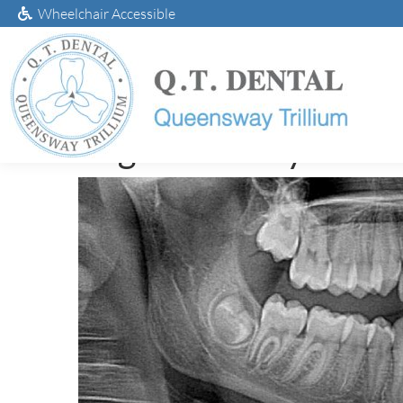
Wheelchair Accessible
Digital X-Ray Tech