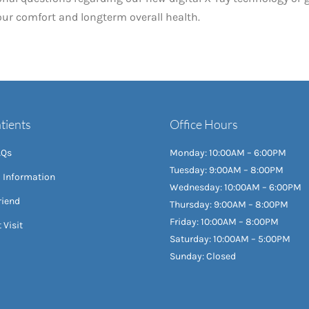
your comfort and longterm overall health.
tients
Office Hours
AQs
Monday: 10:00AM – 6:00PM
Tuesday: 9:00AM – 8:00PM
l Information
Wednesday: 10:00AM – 6:00PM
riend
Thursday: 9:00AM – 8:00PM
Friday: 10:00AM – 8:00PM
 Visit
Saturday: 10:00AM – 5:00PM
Sunday: Closed