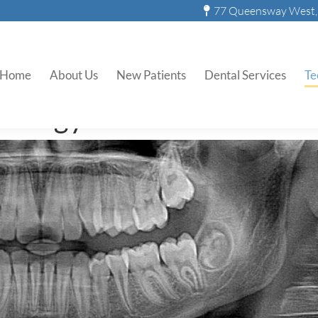
77 Queensway West, 
Digital X-Rays
Home
About Us
New Patients
Dental Services
Te
nology