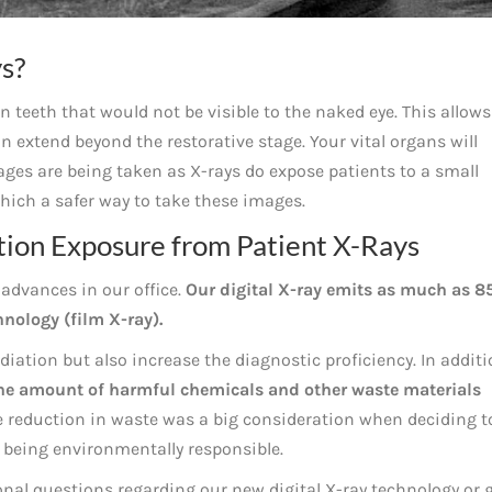
s?
 teeth that would not be visible to the naked eye. This allows
an extend beyond the restorative stage. Your vital organs will
ges are being taken as X-rays do expose patients to a small
hich a safer way to take these images.
ion Exposure from Patient X-Rays
advances in our office.
Our digital X-ray emits as much as 8
hnology (film X-ray).
diation but also increase the diagnostic proficiency. In addit
he amount of harmful chemicals and other waste materials
 reduction in waste was a big consideration when deciding t
n being environmentally responsible.
ional questions regarding our new digital X-ray technology or 