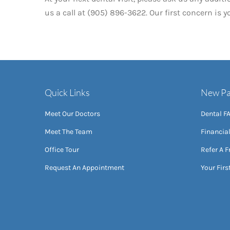
us a call at (905) 896-3622. Our first concern is 
Quick Links
New Pa
Meet Our Doctors
Dental F
Meet The Team
Financia
Office Tour
Refer A F
Request An Appointment
Your First