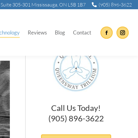
Suite 305-301 Mississauga, ON L5B 1B7
(905) 896-3622
chnology
Reviews
Blog
Contact
Facebook
Instag
Call Us Today!
(905) 896-3622