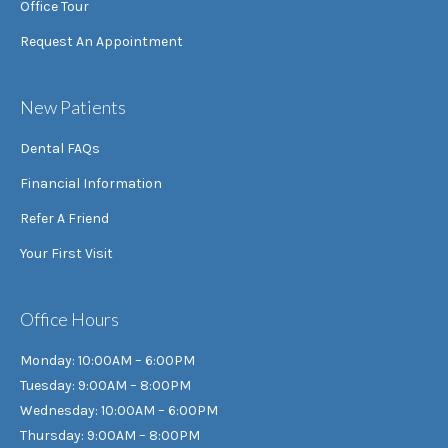
Office Tour
Request An Appointment
New Patients
Dental FAQs
Financial Information
Refer A Friend
Your First Visit
Office Hours
Monday: 10:00AM – 6:00PM
Tuesday: 9:00AM – 8:00PM
Wednesday: 10:00AM – 6:00PM
Thursday: 9:00AM – 8:00PM