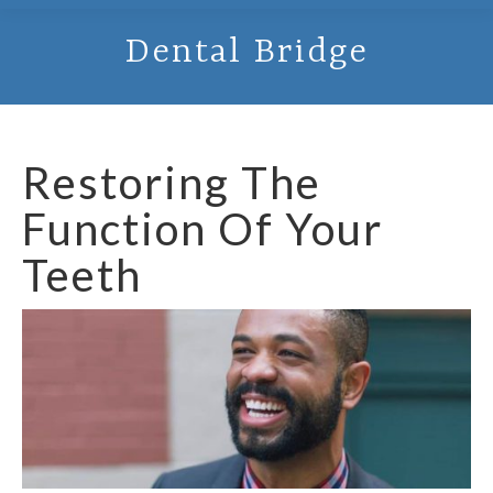
Dental Bridge
Restoring The
Function Of Your
Teeth