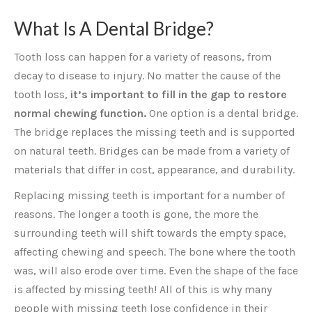
What Is A Dental Bridge?
Tooth loss can happen for a variety of reasons, from
decay to disease to injury. No matter the cause of the
tooth loss,
it’s important to fill in the gap to restore
normal chewing function.
One option is a dental bridge.
The bridge replaces the missing teeth and is supported
on natural teeth. Bridges can be made from a variety of
materials that differ in cost, appearance, and durability.
Replacing missing teeth is important for a number of
reasons. The longer a tooth is gone, the more the
surrounding teeth will shift towards the empty space,
affecting chewing and speech. The bone where the tooth
was, will also erode over time. Even the shape of the face
is affected by missing teeth! All of this is why many
people with missing teeth lose confidence in their