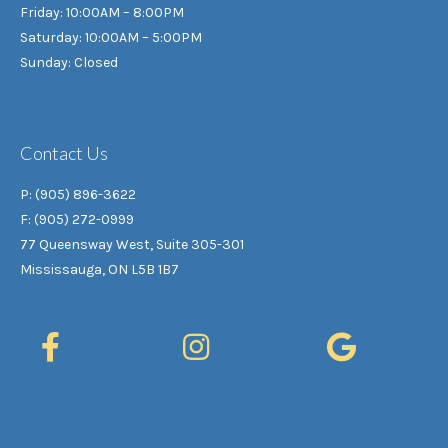
Friday: 10:00AM – 8:00PM
Saturday: 10:00AM – 5:00PM
Sunday: Closed
Contact Us
P: (905) 896-3622
F: (905) 272-0999
77 Queensway West, Suite 305-301
Mississauga, ON L5B 1B7