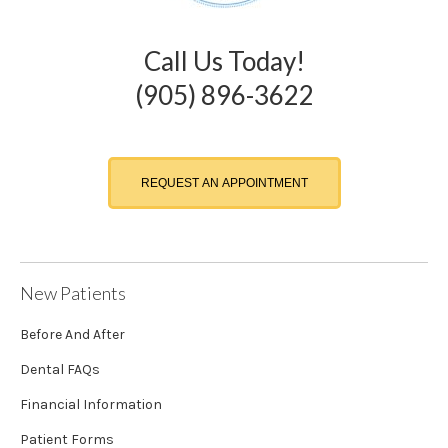
Call Us Today!
(905) 896-3622
REQUEST AN APPOINTMENT
New Patients
Before And After
Dental FAQs
Financial Information
Patient Forms