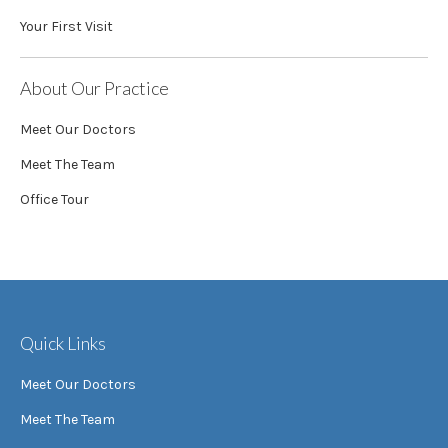
Your First Visit
About Our Practice
Meet Our Doctors
Meet The Team
Office Tour
Quick Links
Meet Our Doctors
Meet The Team