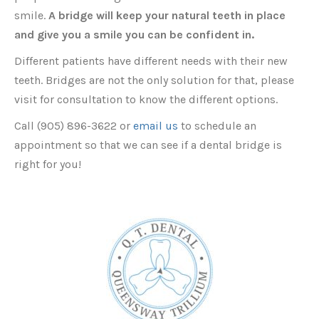
smile.
A bridge will keep your natural teeth in place
and give you a smile you can be confident in.
Different patients have different needs with their new
teeth. Bridges are not the only solution for that, please
visit for consultation to know the different options.
Call (905) 896-3622 or
email us
to schedule an
appointment so that we can see if a dental bridge is
right for you!