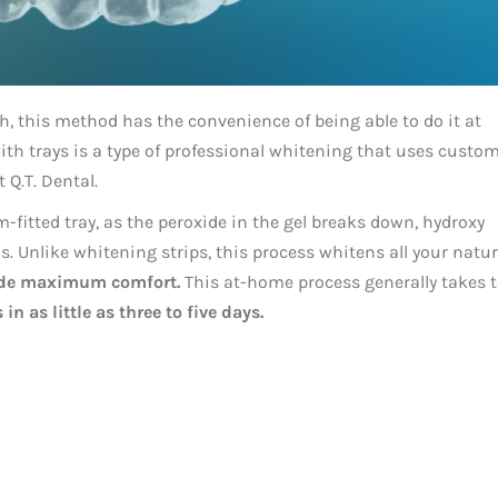
h, this method has the convenience of being able to do it at
h trays is a type of professional whitening that uses custo
 Q.T. Dental.
-fitted tray, as the peroxide in the gel breaks down, hydroxy
. Unlike whitening strips, this process whitens all your natur
ide maximum comfort.
This at-home process generally takes 
in as little as three to five days.