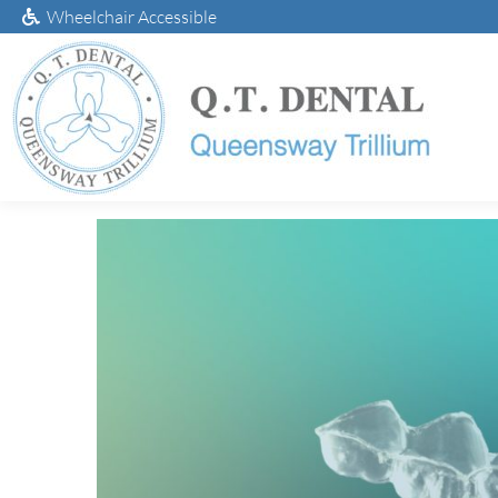
Wheelchair Accessible
Take-Home Teeth 