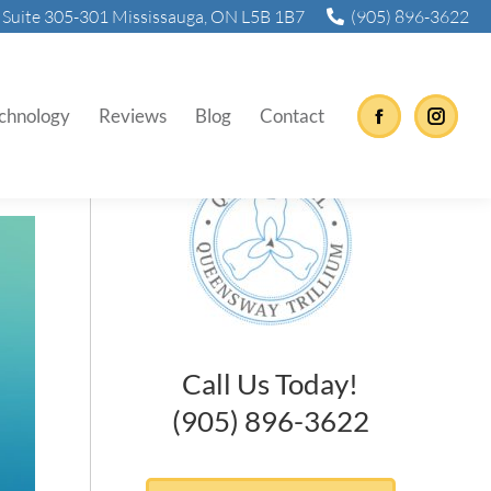
Suite 305-301 Mississauga, ON L5B 1B7
(905) 896-3622
chnology
Reviews
Blog
Contact
Facebook
Instag
Call Us Today!
(905) 896-3622