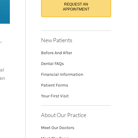
REQUEST AN
APPOINTMENT
New Patients
m-
Before And After
Dental FAQs
al
Financial Information
ten
Patient Forms
Your First Visit
About Our Practice
Meet Our Doctors