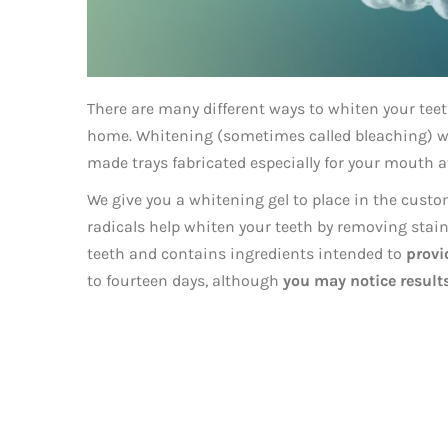
There are many different ways to whiten your teet
home. Whitening (sometimes called bleaching) wit
made trays fabricated especially for your mouth at
We give you a whitening gel to place in the custom
radicals help whiten your teeth by removing stains
teeth and contains ingredients intended to
prov
to fourteen days, although
you may notice results 