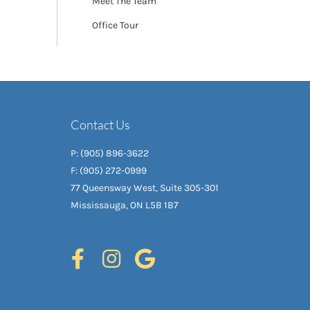
Meet The Team
Office Tour
Contact Us
P: (905) 896-3622
F: (905) 272-0999
77 Queensway West, Suite 305-301
Mississauga, ON L5B 1B7