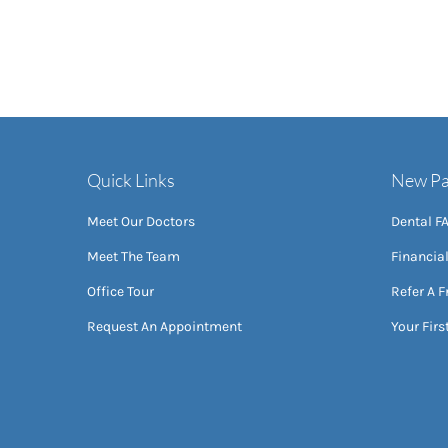
Quick Links
New Pa
Meet Our Doctors
Dental F
Meet The Team
Financia
Office Tour
Refer A F
Request An Appointment
Your First