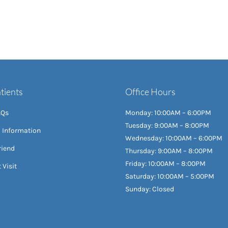
tients
Office Hours
AQs
Monday: 10:00AM – 6:00PM
Tuesday: 9:00AM – 8:00PM
l Information
Wednesday: 10:00AM – 6:00PM
riend
Thursday: 9:00AM – 8:00PM
Friday: 10:00AM – 8:00PM
 Visit
Saturday: 10:00AM – 5:00PM
Sunday: Closed