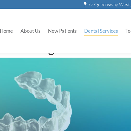
77 Queensway West, 
Teeth Whitening Trays
Home
About Us
New Patients
Dental Services
Te
Whitening