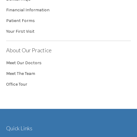
Financial Information
Patient Forms
Your First Visit
About Our Practice
Meet Our Doctors
Meet The Team
Office Tour
Quick Links