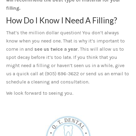
filling.
How Do I Know I Need A Filling?
That’s the million dollar question! You don’t always
know when you need one. That is why it’s important to
come in and
see us twice a year
. This will allow us to
spot decay before it’s too late. If you think that you
might need a filling or haven’t seen us in a while, give
us a quick call at (905) 896-3622 or send us an email to
schedule a cleaning and consultation.
We look forward to seeing you.