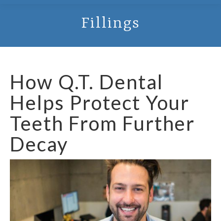
Fillings
How Q.T. Dental
Helps Protect Your
Teeth From Further
Decay