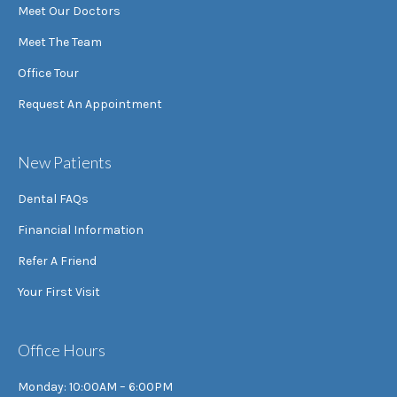
Meet Our Doctors
Meet The Team
Office Tour
Request An Appointment
New Patients
Dental FAQs
Financial Information
Refer A Friend
Your First Visit
Office Hours
Monday: 10:00AM – 6:00PM