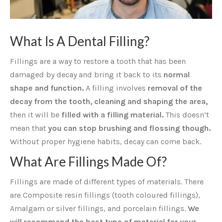
What Is A Dental Filling?
Fillings are a way to restore a tooth that has been
damaged by decay and bring it back to its
normal
shape and function.
A filling involves
removal of the
decay from the tooth, cleaning and shaping the area,
then it will be
filled with a filling material.
This doesn’t
mean that
you can stop brushing and flossing though.
Without proper hygiene habits, decay can come back.
What Are Fillings Made Of?
Fillings are made of different types of materials. There
are Composite resin fillings (tooth coloured fillings),
Amalgam or silver fillings, and porcelain fillings.
We
will recommend the best type of material for your