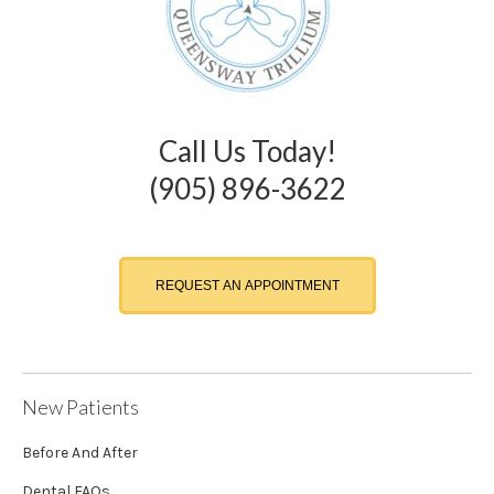
Call Us Today!
(905) 896-3622
REQUEST AN APPOINTMENT
New Patients
Before And After
Dental FAQs