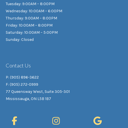
Tuesday: 9:00AM – 8:00PM
Wednesday: 10:00AM – 6:00PM
Thursday: 9:00AM – 8:00PM
Friday: 10:00AM – 8:00PM
Saturday: 10:00AM – 5:00PM
Sunday: Closed
Contact Us
P: (905) 896-3622
F: (905) 272-0999
77 Queensway West, Suite 305-301
Mississauga, ON L5B 1B7