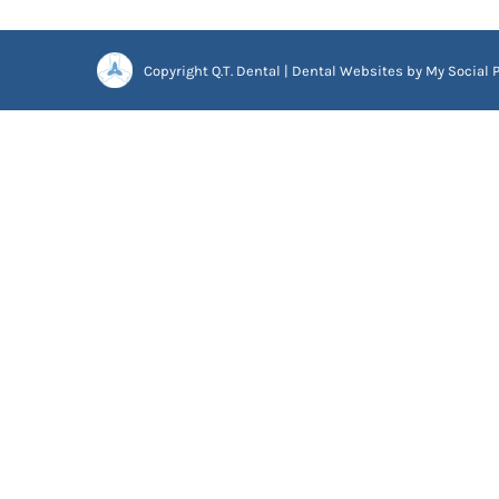
Copyright
Q.T. Dental |
Dental Websites
by
My Social P