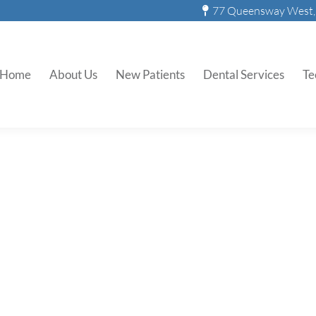
77 Queensway West, 
Home
About Us
New Patients
Dental Services
Te