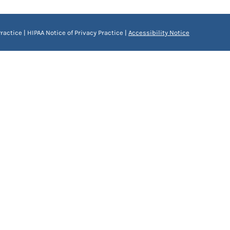
ractice
|
HIPAA Notice of Privacy Practice
|
Accessibility Notice