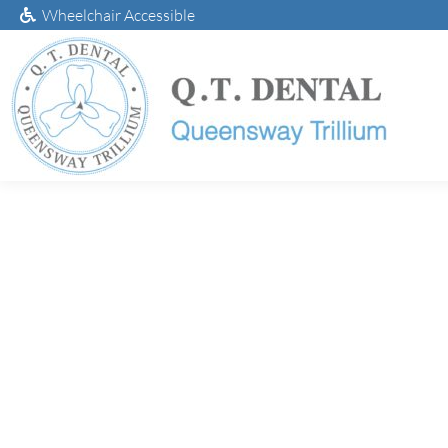
Wheelchair Accessible