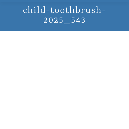
child-toothbrush-
2025_543