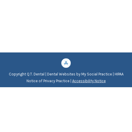
Copyright
Q.T. Dental |
Dental Websites
by
My Social Practice
|
HIPAA
Notice of Privacy Practice
|
Accessibility Notice