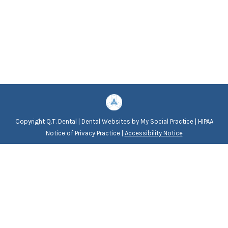
Copyright
Q.T. Dental |
Dental Websites
by
My Social Practice
|
HIPAA
Notice of Privacy Practice
|
Accessibility Notice