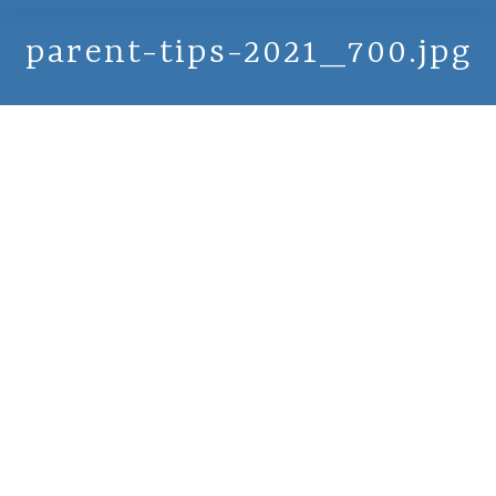
parent-tips-2021_700.jpg