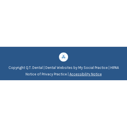
Copyright
Q.T. Dental |
Dental Websites
by
My Social Practice
|
HIPAA
Notice of Privacy Practice
|
Accessibility Notice