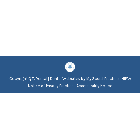
Copyright
Q.T. Dental |
Dental Websites
by
My Social Practice
|
HIPAA
Notice of Privacy Practice
|
Accessibility Notice