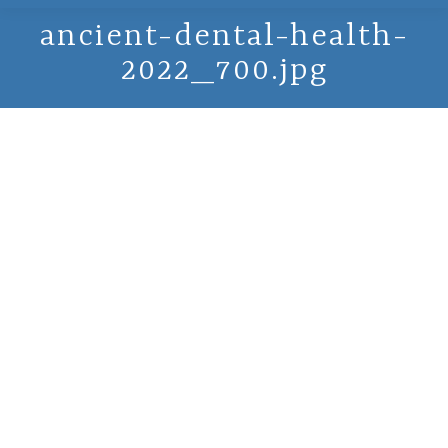
ancient-dental-health-
2022_700.jpg