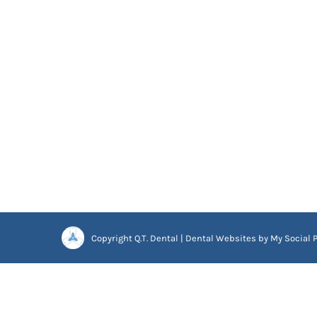
Copyright
Q.T. Dental |
Dental Websites
by
My Social P