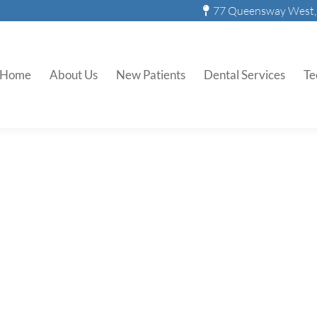
77 Queensway West, 
Home
About Us
New Patients
Dental Services
Te