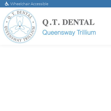
Wheelchair Accessible