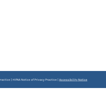
ractice
|
HIPAA Notice of Privacy Practice
|
Accessibility Notice