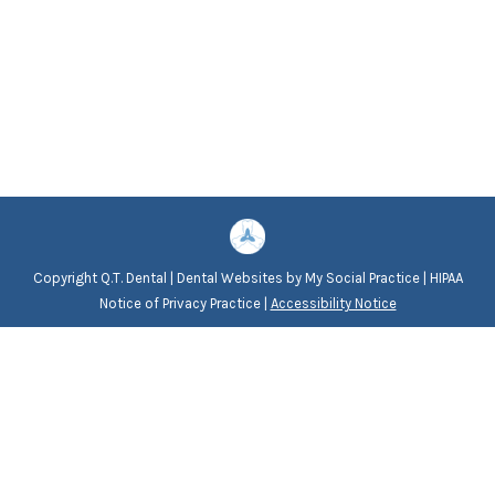
Copyright
Q.T. Dental |
Dental Websites
by
My Social Practice
|
HIPAA
Notice of Privacy Practice
|
Accessibility Notice