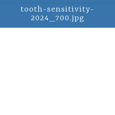
tooth-sensitivity-
2024_700.jpg