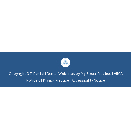
Copyright
Q.T. Dental |
Dental Websites
by
My Social Practice
|
HIPAA
Notice of Privacy Practice
|
Accessibility Notice