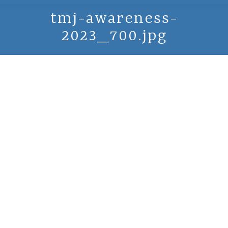
tmj-awareness-
2023_700.jpg