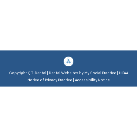
Copyright
Q.T. Dental |
Dental Websites
by
My Social Practice
|
HIPAA
Notice of Privacy Practice
|
Accessibility Notice