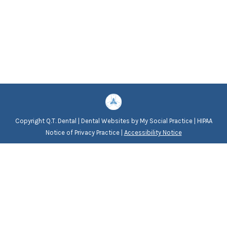
Copyright
Q.T. Dental |
Dental Websites
by
My Social Practice
|
HIPAA
Notice of Privacy Practice
|
Accessibility Notice