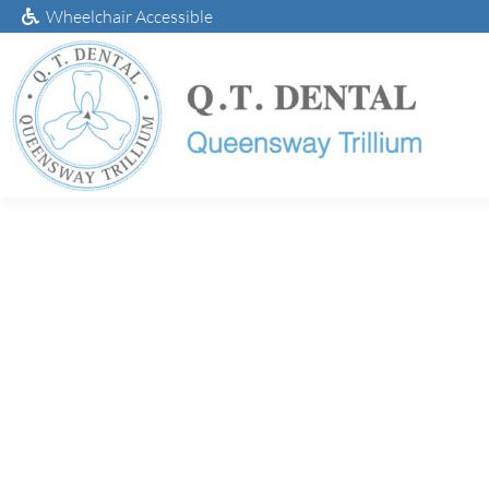
Wheelchair Accessible