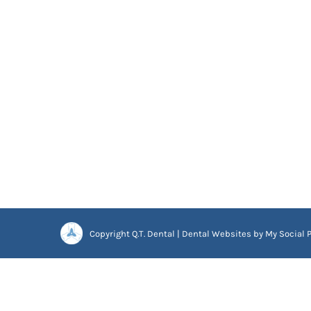
Copyright
Q.T. Dental |
Dental Websites
by
My Social P