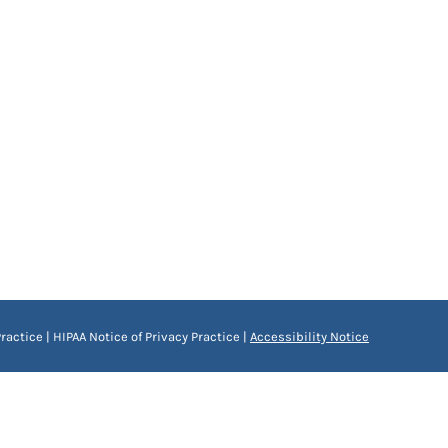
ractice
|
HIPAA Notice of Privacy Practice
|
Accessibility Notice