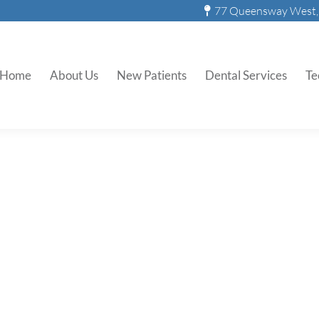
77 Queensway West, 
Home
About Us
New Patients
Dental Services
Te