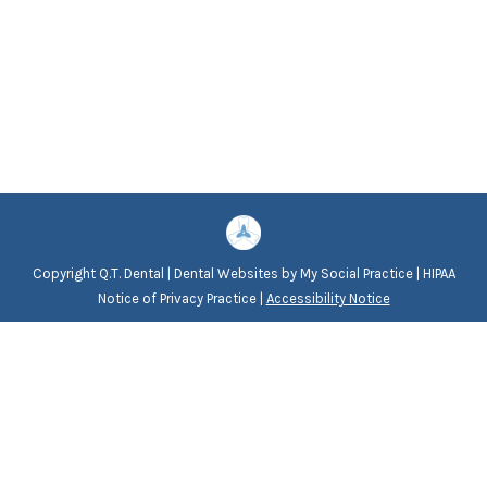
Copyright
Q.T. Dental |
Dental Websites
by
My Social Practice
|
HIPAA
Notice of Privacy Practice
|
Accessibility Notice