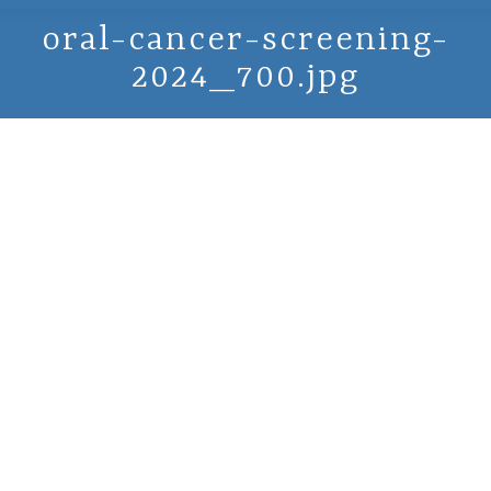
oral-cancer-screening-
2024_700.jpg