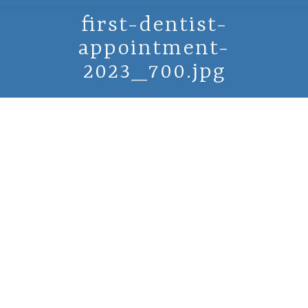
first-dentist-
appointment-
2023_700.jpg