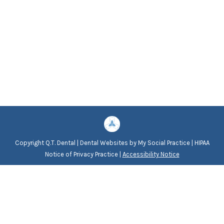
Copyright
Q.T. Dental |
Dental Websites
by
My Social Practice
|
HIPAA
Notice of Privacy Practice
|
Accessibility Notice