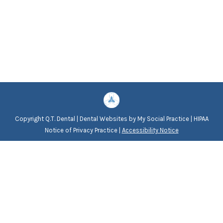
Copyright
Q.T. Dental |
Dental Websites
by
My Social Practice
|
HIPAA
Notice of Privacy Practice
|
Accessibility Notice