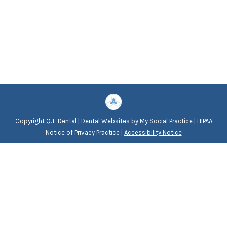
Copyright
Q.T. Dental |
Dental Websites
by
My Social Practice
|
HIPAA
Notice of Privacy Practice
|
Accessibility Notice