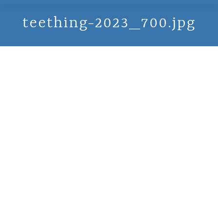
teething-2023_700.jpg