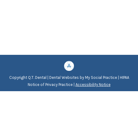
Copyright
Q.T. Dental |
Dental Websites
by
My Social Practice
|
HIPAA
Notice of Privacy Practice
|
Accessibility Notice