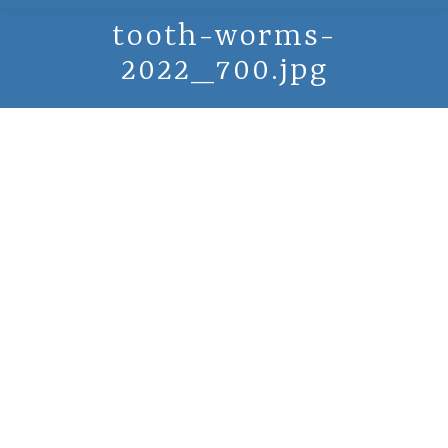
tooth-worms-
2022_700.jpg