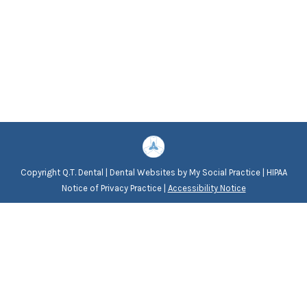
Copyright
Q.T. Dental |
Dental Websites
by
My Social Practice
|
HIPAA
Notice of Privacy Practice
|
Accessibility Notice