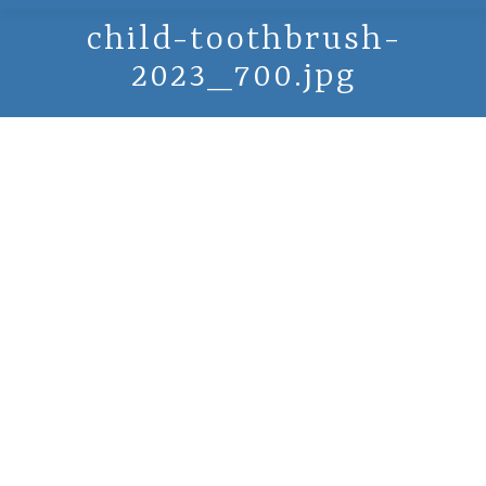
child-toothbrush-
2023_700.jpg