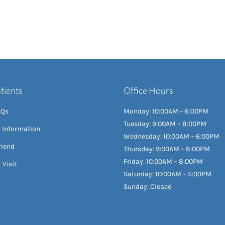
tients
Office Hours
AQs
Monday: 10:00AM – 6:00PM
Tuesday: 9:00AM – 8:00PM
l Information
Wednesday: 10:00AM – 6:00PM
riend
Thursday: 9:00AM – 8:00PM
Friday: 10:00AM – 8:00PM
 Visit
Saturday: 10:00AM – 5:00PM
Sunday: Closed