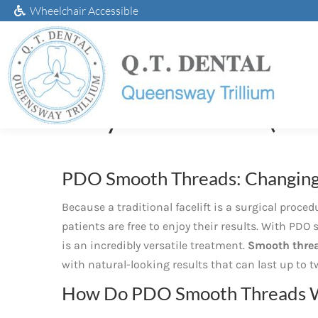
Wheelchair Accessible
Polydioxanone (P
PDO Smooth Threads: Changing 
Because a traditional facelift is a surgical proced
patients are free to enjoy their results. With PD
is an incredibly versatile treatment.
Smooth thread
with natural-looking results that can last up to t
How Do PDO Smooth Threads 