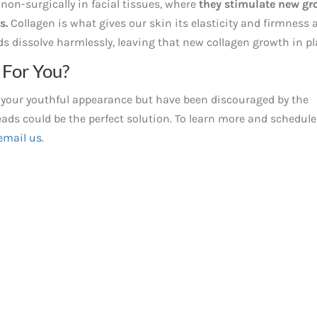
non-surgically in facial tissues, where
they stimulate new gr
s.
Collagen is what gives our skin its elasticity and firmness 
s dissolve harmlessly, leaving that new collagen growth in pl
For You?
im your youthful appearance but have been discouraged by the
ads could be the perfect solution. To learn more and schedule
email us
.