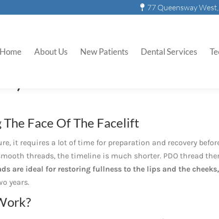
77 Queensway West, 
PDO Smooth Threads
Home
About Us
New Patients
Dental Services
Te
DO) Smooth Threads
The Face Of The Facelift
ure, it requires a lot of time for preparation and recovery befor
O smooth threads, the timeline is much shorter. PDO thread the
s are ideal for restoring fullness to the lips and the cheeks,
wo years.
Work?