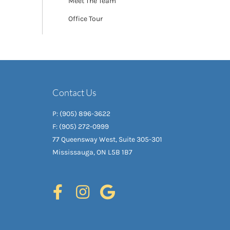
Meet The Team
Office Tour
Contact Us
P: (905) 896-3622
F: (905) 272-0999
77 Queensway West, Suite 305-301
Mississauga, ON L5B 1B7