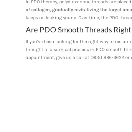
In PDO therapy, polydioxanone threads are placed 
of collagen, gradually revitalizing the target area
keeps us looking young. Over time, the PDO thread
Are PDO Smooth Threads Right 
If you’ve been looking for the right way to recla
thought of a surgical procedure, PDO smooth thre
appointment, give us a call at (905) 896-3622 or