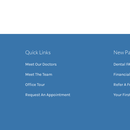
Quick Links
New Pa
Meet Our Doctors
Dental F
Meet The Team
Financia
Office Tour
Refer A F
Request An Appointment
Your First