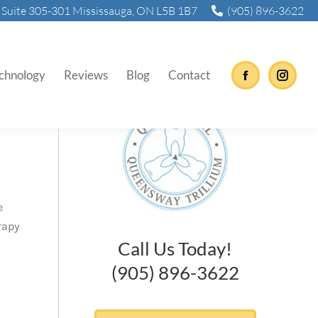
Suite 305-301 Mississauga, ON L5B 1B7
(905) 896-3622
chnology
Reviews
Blog
Contact
Facebook
Instag
e
rapy
Call Us Today!
(905) 896-3622