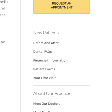
owth
REQUEST AN
and
APPOINTMENT
ace.
New Patients
 an
Before And After
Dental FAQs
Financial Information
Patient Forms
Your First Visit
About Our Practice
Meet Our Doctors