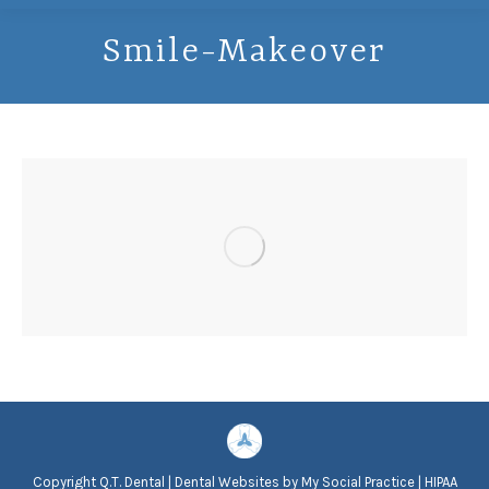
Smile-Makeover
Copyright
Q.T. Dental |
Dental Websites
by
My Social Practice
|
HIPAA