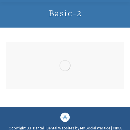
Basic-2
Copyright
Q.T. Dental |
Dental Websites
by
My Social Practice
|
HIPAA