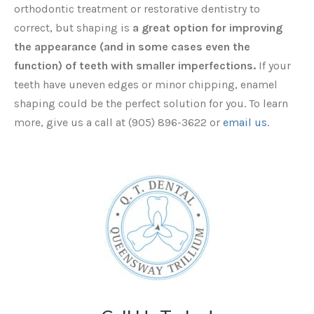
orthodontic treatment or restorative dentistry to
correct, but shaping is
a great option for improving
the appearance (and in some cases even the
function) of teeth with smaller imperfections.
If your
teeth have uneven edges or minor chipping, enamel
shaping could be the perfect solution for you. To learn
more, give us a call at (905) 896-3622 or
email us
.