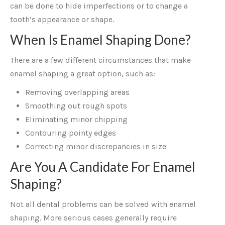
can be done to hide imperfections or to change a
tooth’s appearance or shape.
When Is Enamel Shaping Done?
There are a few different circumstances that make
enamel shaping a great option, such as:
Removing overlapping areas
Smoothing out rough spots
Eliminating minor chipping
Contouring pointy edges
Correcting minor discrepancies in size
Are You A Candidate For Enamel
Shaping?
Not all dental problems can be solved with enamel
shaping. More serious cases generally require