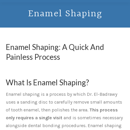
Enamel Shaping
Enamel Shaping: A Quick And
Painless Process
What Is Enamel Shaping?
Enamel shaping is a process by which Dr. El-Badrawy
uses a sanding disc to carefully remove small amounts
of tooth enamel, then polishes the area.
This process
only requires a single visit
and is sometimes necessary
alongside dental bonding procedures. Enamel shaping