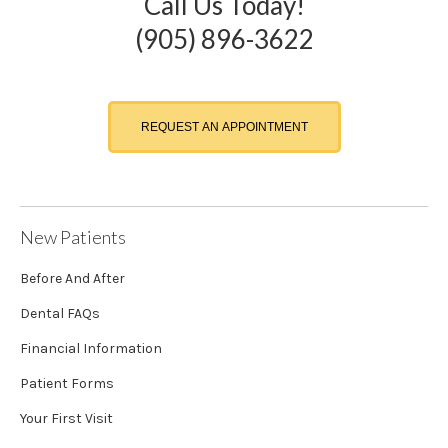
Call Us Today!
(905) 896-3622
REQUEST AN APPOINTMENT
New Patients
Before And After
Dental FAQs
Financial Information
Patient Forms
Your First Visit