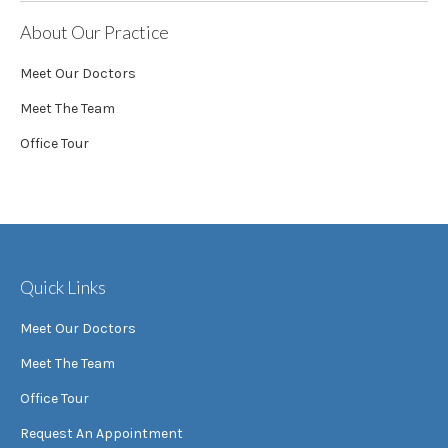
About Our Practice
Meet Our Doctors
Meet The Team
Office Tour
Quick Links
Meet Our Doctors
Meet The Team
Office Tour
Request An Appointment