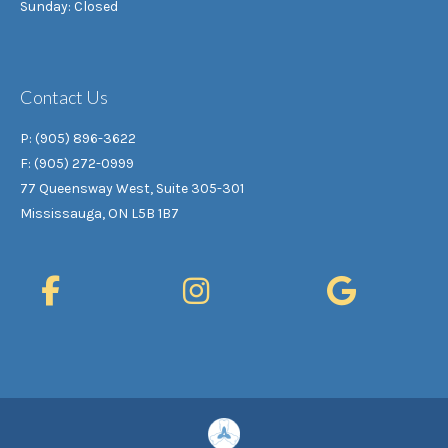
Sunday: Closed
Contact Us
P: (905) 896-3622
F: (905) 272-0999
77 Queensway West, Suite 305-301
Mississauga, ON L5B 1B7