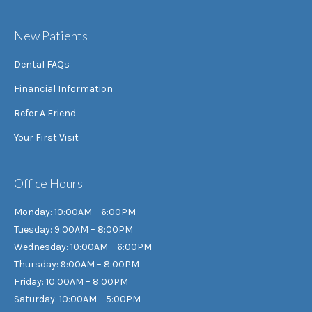
New Patients
Dental FAQs
Financial Information
Refer A Friend
Your First Visit
Office Hours
Monday: 10:00AM – 6:00PM
Tuesday: 9:00AM – 8:00PM
Wednesday: 10:00AM – 6:00PM
Thursday: 9:00AM – 8:00PM
Friday: 10:00AM – 8:00PM
Saturday: 10:00AM – 5:00PM