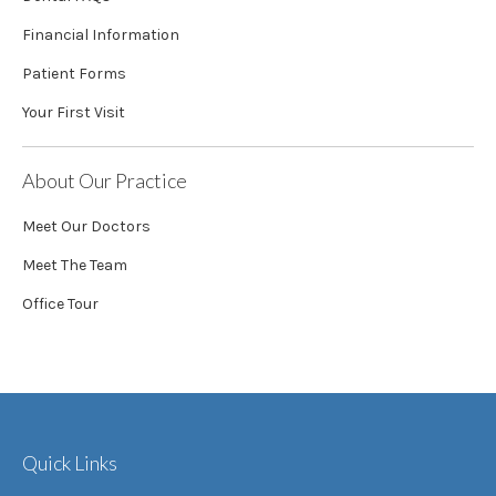
Financial Information
Patient Forms
Your First Visit
About Our Practice
Meet Our Doctors
Meet The Team
Office Tour
Quick Links