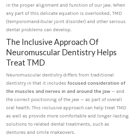
in the proper alignment and function of our jaw. When
any part of this delicate equation is overlooked, TMD
(temporomandibular joint disorder) and other serious
dental problems can develop.
The Inclusive Approach Of
Neuromuscular Dentistry Helps
Treat TMD
Neuromuscular dentistry differs from traditional
dentistry in that it includes
focused consideration of
the muscles and nerves in and around the jaw
— and
the correct positioning of the jaw — as part of overall
oral health. This inclusive approach can help treat TMD
as well as provide more comfortable and longer-lasting
solutions to related dental treatments, such as
dentures and smile makeovers.