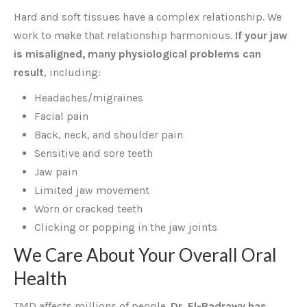
Hard and soft tissues have a complex relationship. We
work to make that relationship harmonious.
If your jaw
is misaligned, many physiological problems can
result
, including:
Headaches/migraines
Facial pain
Back, neck, and shoulder pain
Sensitive and sore teeth
Jaw pain
Limited jaw movement
Worn or cracked teeth
Clicking or popping in the jaw joints
We Care About Your Overall Oral
Health
TMD affects millions of people.
Dr. El-Badrawy has