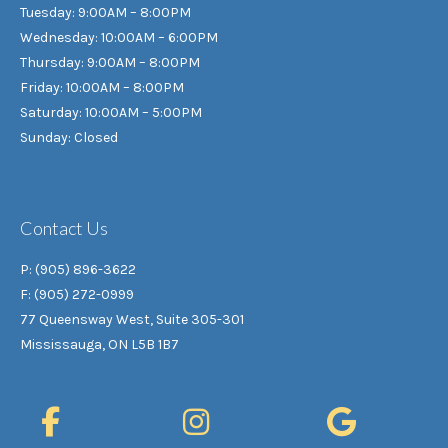
Tuesday: 9:00AM – 8:00PM
Wednesday: 10:00AM – 6:00PM
Thursday: 9:00AM – 8:00PM
Friday: 10:00AM – 8:00PM
Saturday: 10:00AM – 5:00PM
Sunday: Closed
Contact Us
P: (905) 896-3622
F: (905) 272-0999
77 Queensway West, Suite 305-301
Mississauga, ON L5B 1B7