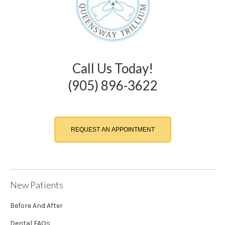
Call Us Today!
(905) 896-3622
REQUEST AN APPOINTMENT
New Patients
Before And After
Dental FAQs