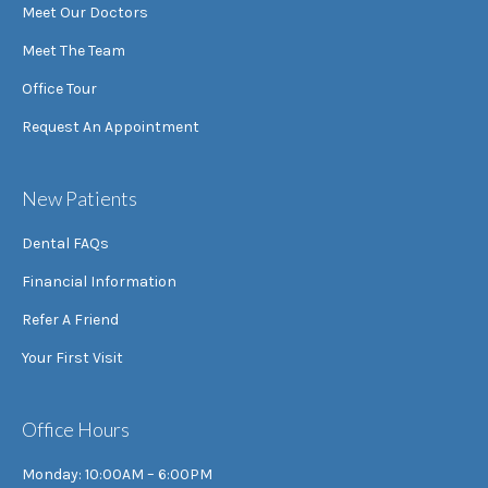
Meet Our Doctors
Meet The Team
Office Tour
Request An Appointment
New Patients
Dental FAQs
Financial Information
Refer A Friend
Your First Visit
Office Hours
Monday: 10:00AM – 6:00PM