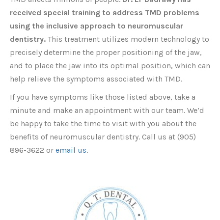
received special training to address TMD problems
using the inclusive approach to neuromuscular
dentistry.
This treatment utilizes modern technology to
precisely determine the proper positioning of the jaw,
and to place the jaw into its optimal position, which can
help relieve the symptoms associated with TMD.
If you have symptoms like those listed above, take a
minute and make an appointment with our team. We’d
be happy to take the time to visit with you about the
benefits of neuromuscular dentistry. Call us at (905)
896-3622 or
email us
.