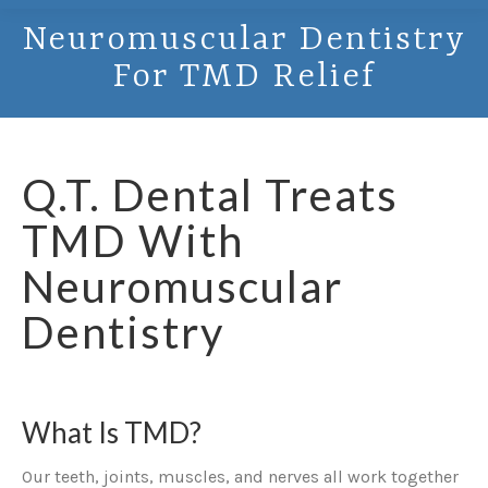
Neuromuscular Dentistry
For TMD Relief
Q.T. Dental Treats
TMD With
Neuromuscular
Dentistry
What Is TMD?
Our teeth, joints, muscles, and nerves all work together