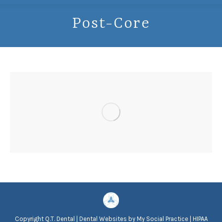
Post-Core
Copyright
Q.T. Dental |
Dental Websites
by
My Social Practice
|
HIPAA