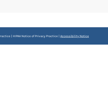
ractice
|
HIPAA Notice of Privacy Practice
|
Accessibility Notice