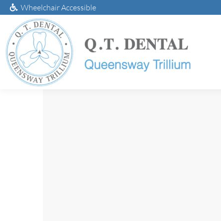
Wheelchair Accessible