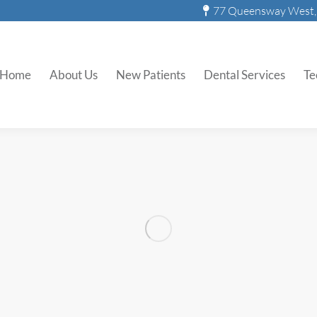
77 Queensway West, 
Invisalign
Home
About Us
New Patients
Dental Services
Te