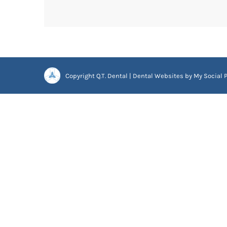
Copyright
Q.T. Dental |
Dental Websites
by
My Social P