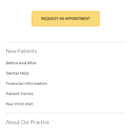
REQUEST AN APPOINTMENT
New Patients
Before And After
Dental FAQs
Financial Information
Patient Forms
Your First Visit
About Our Practice