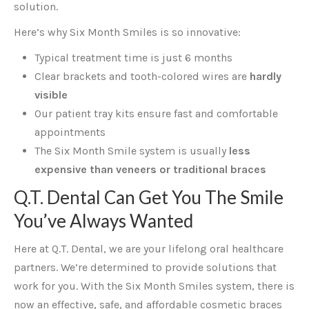
solution.
Here’s why Six Month Smiles is so innovative:
Typical treatment time is just 6 months
Clear brackets and tooth-colored wires are
hardly
visible
Our patient tray kits ensure fast and comfortable
appointments
The Six Month Smile system is usually
less
expensive than veneers or traditional braces
Q.T. Dental Can Get You The Smile
You’ve Always Wanted
Here at Q.T. Dental, we are your lifelong oral healthcare
partners. We’re determined to provide solutions that
work for you. With the Six Month Smiles system, there is
now an effective, safe, and affordable cosmetic braces