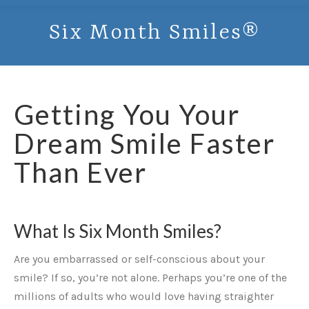
Six Month Smiles®
Getting You Your
Dream Smile Faster
Than Ever
What Is Six Month Smiles?
Are you embarrassed or self-conscious about your
smile? If so, you’re not alone. Perhaps you’re one of the
millions of adults who would love having straighter