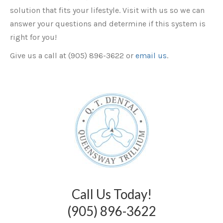
solution that fits your lifestyle. Visit with us so we can
answer your questions and determine if this system is
right for you!
Give us a call at (905) 896-3622 or
email us
.
Call Us Today!
(905) 896-3622