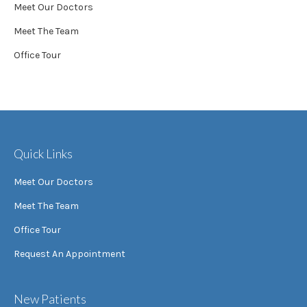
Meet Our Doctors
Meet The Team
Office Tour
Quick Links
Meet Our Doctors
Meet The Team
Office Tour
Request An Appointment
New Patients