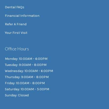
Dental FAQs
Financial Information
Refer A Friend
Your First Visit
Office Hours
Monday: 10:00AM – 6:00PM
Tuesday: 9:00AM – 8:00PM
Wednesday: 10:00AM – 6:00PM
Thursday: 9:00AM – 8:00PM
Friday: 10:00AM – 8:00PM
Saturday: 10:00AM – 5:00PM
Sunday: Closed