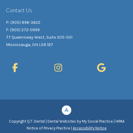
Contact Us
P: (905) 896-3622
F: (905) 272-0999
77 Queensway West, Suite 305-301
Mississauga, ON L5B 1B7
Copyright
Q.T. Dental |
Dental Websites
by
My Social Practice
|
HIPAA
Notice of Privacy Practice
|
Accessibility Notice