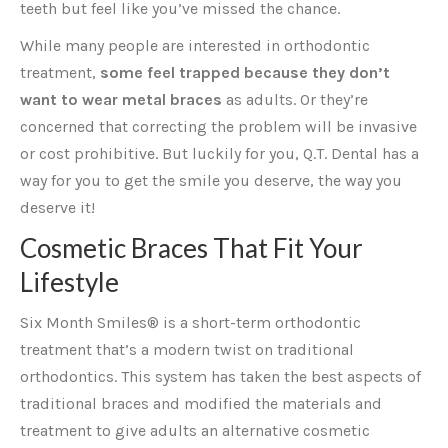
teeth but feel like you’ve missed the chance.
While many people are interested in orthodontic
treatment,
some feel trapped because they don’t
want to wear metal braces
as adults. Or they’re
concerned that correcting the problem will be invasive
or cost prohibitive. But luckily for you, Q.T. Dental has a
way for you to get the smile you deserve, the way you
deserve it!
Cosmetic Braces That Fit Your
Lifestyle
Six Month Smiles® is a short-term orthodontic
treatment that’s a modern twist on traditional
orthodontics. This system has taken the best aspects of
traditional braces and modified the materials and
treatment to give adults an alternative cosmetic