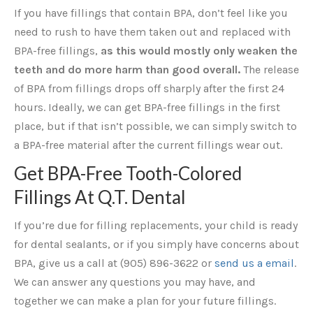
If you have fillings that contain BPA, don’t feel like you
need to rush to have them taken out and replaced with
BPA-free fillings,
as this would mostly only weaken the
teeth and do more harm than good overall.
The release
of BPA from fillings drops off sharply after the first 24
hours. Ideally, we can get BPA-free fillings in the first
place, but if that isn’t possible, we can simply switch to
a BPA-free material after the current fillings wear out.
Get BPA-Free Tooth-Colored
Fillings At Q.T. Dental
If you’re due for filling replacements, your child is ready
for dental sealants, or if you simply have concerns about
BPA, give us a call at (905) 896-3622 or
send us a email
.
We can answer any questions you may have, and
together we can make a plan for your future fillings.