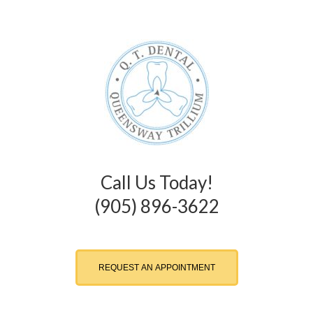
Call Us Today!
(905) 896-3622
REQUEST AN APPOINTMENT