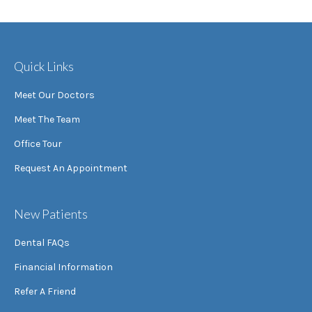
Quick Links
Meet Our Doctors
Meet The Team
Office Tour
Request An Appointment
New Patients
Dental FAQs
Financial Information
Refer A Friend