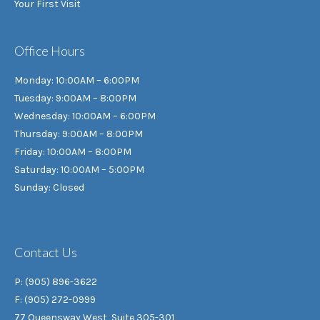
Your First Visit
Office Hours
Monday: 10:00AM – 6:00PM
Tuesday: 9:00AM – 8:00PM
Wednesday: 10:00AM – 6:00PM
Thursday: 9:00AM – 8:00PM
Friday: 10:00AM – 8:00PM
Saturday: 10:00AM – 5:00PM
Sunday: Closed
Contact Us
P: (905) 896-3622
F: (905) 272-0999
77 Queensway West, Suite 305-301