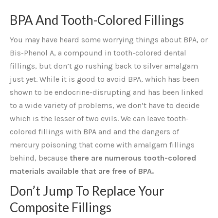
BPA And Tooth-Colored Fillings
You may have heard some worrying things about BPA, or
Bis-Phenol A, a compound in tooth-colored dental
fillings, but don’t go rushing back to silver amalgam
just yet. While it is good to avoid BPA, which has been
shown to be endocrine-disrupting and has been linked
to a wide variety of problems, we don’t have to decide
which is the lesser of two evils. We can leave tooth-
colored fillings with BPA and and the dangers of
mercury poisoning that come with amalgam fillings
behind, because
there are numerous tooth-colored
materials available that are free of BPA.
Don’t Jump To Replace Your
Composite Fillings