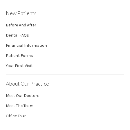
New Patients
Before And After
Dental FAQs
Financial Information
Patient Forms
Your First Visit
About Our Practice
Meet Our Doctors
Meet The Team
Office Tour