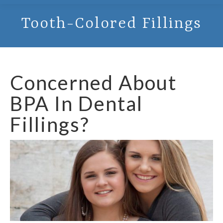
Tooth-Colored Fillings
Concerned About
BPA In Dental
Fillings?