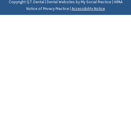
Copyright
Q.T. Dental |
Dental Websites
by
My Social Practice
|
HIPAA
Notice of Privacy Practice
|
Accessibility Notice