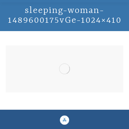
sleeping-woman-
1489600175vGe-1024×410