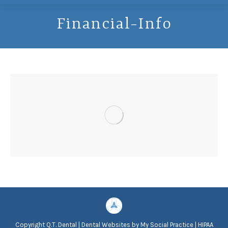
Financial-Info
Copyright
Q.T. Dental |
Dental Websites
by
My Social Practice
|
HIPAA