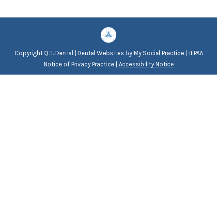
Copyright
Q.T. Dental |
Dental Websites
by
My Social Practice
|
HIPAA
Notice of Privacy Practice
|
Accessibility Notice