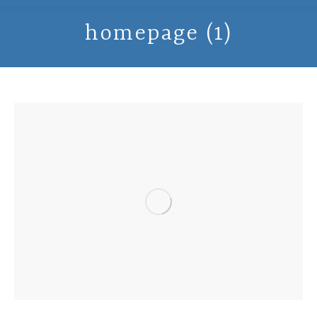
homepage (1)