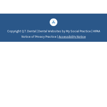
Copyright
Q.T. Dental |
Dental Websites
by
My Social Practice
|
HIPAA
Notice of Privacy Practice
|
Accessibility Notice