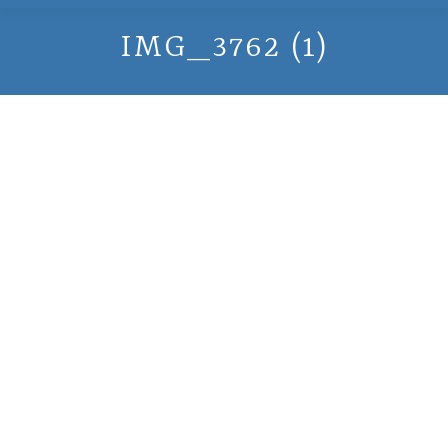
IMG_3762 (1)