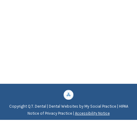
Copyright
Q.T. Dental |
Dental Websites
by
My Social Practice
|
HIPAA
Notice of Privacy Practice
|
Accessibility Notice