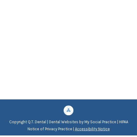
Copyright
Q.T. Dental |
Dental Websites
by
My Social Practice
|
HIPAA
Notice of Privacy Practice
|
Accessibility Notice