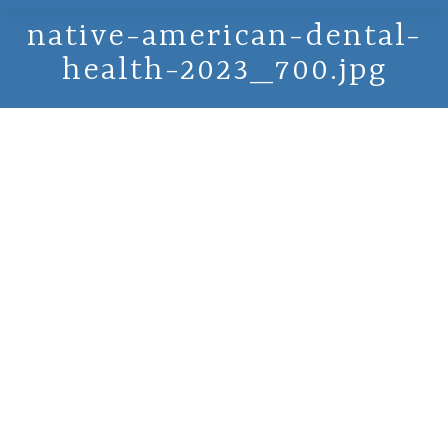
native-american-dental-
health-2023_700.jpg