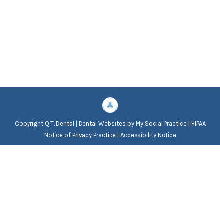
Copyright
Q.T. Dental |
Dental Websites
by
My Social Practice
|
HIPAA
Notice of Privacy Practice
|
Accessibility Notice