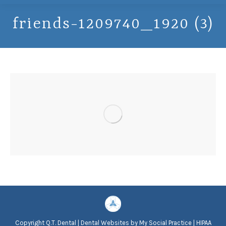
friends-1209740_1920 (3)
Copyright
Q.T. Dental |
Dental Websites
by
My Social Practice
|
HIPAA