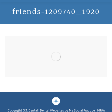
friends-1209740_1920
Copyright
Q.T. Dental |
Dental Websites
by
My Social Practice
|
HIPAA