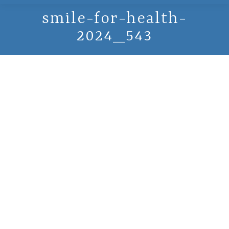
smile-for-health-
2024_543