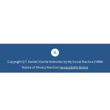
Copyright
Q.T. Dental |
Dental Websites
by
My Social Practice
|
HIPAA
Notice of Privacy Practice
|
Accessibility Notice