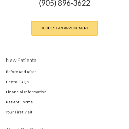
(905) 896-3622
REQUEST AN APPOINTMENT
New Patients
Before And After
Dental FAQs
Financial Information
Patient Forms
Your First Visit