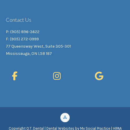
Contact Us
P: (905) 896-3622
F: (905) 272-0999
77 Queensway West, Suite 305-301
Mississauga, ON L5B 1B7
Copyright
Q.T. Dental |
Dental Websites
by
My Social Practice
|
HIPAA