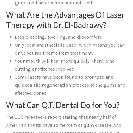
gum and bacteria from around teeth.
What Are the Advantages Of Laser
Therapy with Dr. El-Badrawy?
Less bleeding, swelling, and discomfort.
Only local anesthesia is used, which means you can
drive yourself home from treatment.
Your mouth will heal more quickly. There is no
cutting or stitches involved.
Some lasers have been found to
promote and
quicken the regeneration
process of the gums and
affected bones.
What Can Q.T. Dental Do for You?
The CDC released a report stating that nearly half of
American adults have some form of gum disease. And