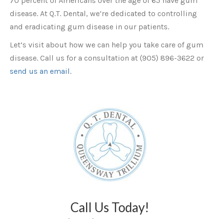
70 percent of Americans over the age of 65 have gum
disease. At Q.T. Dental, we’re dedicated to controlling
and eradicating gum disease in our patients.
Let’s visit about how we can help you take care of gum
disease. Call us for a consultation at (905) 896-3622 or
send us an email
.
Call Us Today!