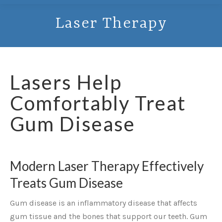
Laser Therapy
Lasers Help
Comfortably Treat
Gum Disease
Modern Laser Therapy Effectively
Treats Gum Disease
Gum disease is an inflammatory disease that affects
gum tissue and the bones that support our teeth. Gum