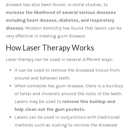
disease has also been found, in some studies, to
increase the likelihood of several serious diseases
including heart disease, diabetes, and respiratory
disease.
Modern dentistry has found that lasers can be
very effective in treating gum disease.
How Laser Therapy Works
Laser therapy can be used in several different ways:
It can be used to remove the diseased tissue from
around and between teeth.
When someone has gum disease, there is a buildup
of tartar and minerals around the roots of the teeth.
Lasers may be used to
remove this buildup and
help clean out the gum pockets.
Lasers can be used in conjunction with traditional
methods such as scaling to remove the diseased