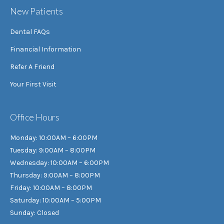
New Patients
Dental FAQs
Financial Information
Refer A Friend
Your First Visit
Office Hours
Monday: 10:00AM – 6:00PM
Tuesday: 9:00AM – 8:00PM
Wednesday: 10:00AM – 6:00PM
Thursday: 9:00AM – 8:00PM
Friday: 10:00AM – 8:00PM
Saturday: 10:00AM – 5:00PM
Sunday: Closed