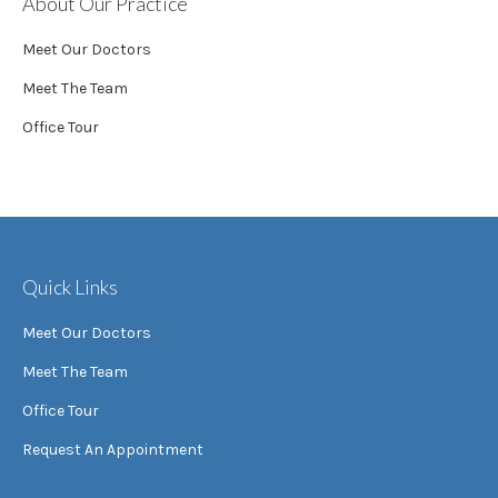
About Our Practice
Meet Our Doctors
Meet The Team
Office Tour
Quick Links
Meet Our Doctors
Meet The Team
Office Tour
Request An Appointment