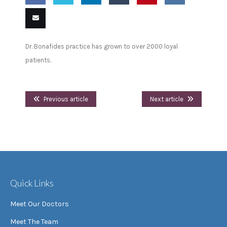
Share
Share
Share
Share
Pin
Share
on
on
on
on
this
on VK
Email
Dr. Bonafides practice has grown to over 2000 loyal
Facebook
Twitter
LinkedIn
Tumblr
this
patients.
Previous article
Next article
Quick Links
Meet Our Doctors
Meet The Team