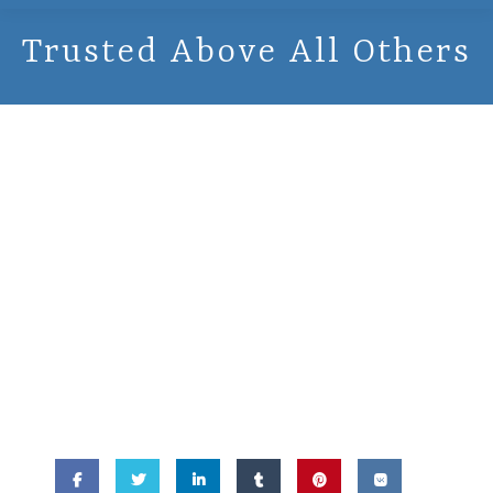
Trusted Above All Others
November 13,
2015 -
Trusted
Above All Others