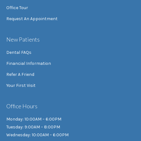
Office Tour
Request An Appointment
New Patients
Dental FAQs
Financial Information
Refer A Friend
Your First Visit
Office Hours
Monday: 10:00AM – 6:00PM
Tuesday: 9:00AM – 8:00PM
Wednesday: 10:00AM – 6:00PM