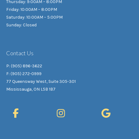
Thursday: 9:00AM – 8:00PM
Friday: 10:00AM – 8:00PM
Saturday: 10:00AM – 5:00PM
Sunday: Closed
Contact Us
P: (905) 896-3622
F: (905) 272-0999
77 Queensway West, Suite 305-301
Mississauga, ON L5B 1B7