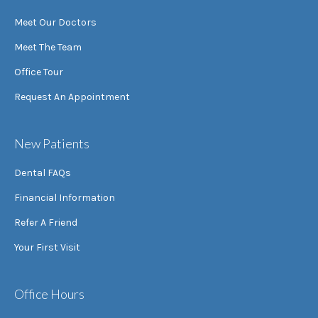
Meet Our Doctors
Meet The Team
Office Tour
Request An Appointment
New Patients
Dental FAQs
Financial Information
Refer A Friend
Your First Visit
Office Hours