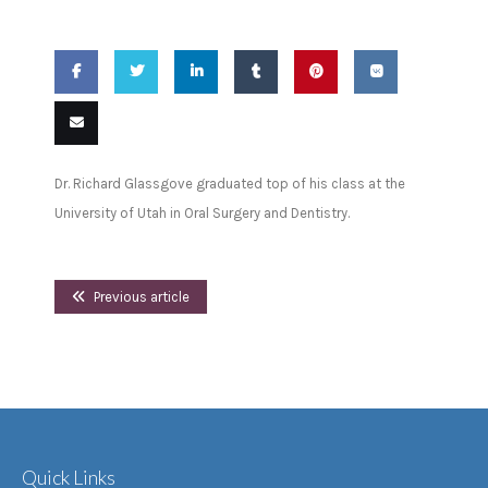
Share
Share
Share
Share
Pin
Share
on
on
on
on
this
on VK
Email
Dr. Richard Glassgove graduated top of his class at the
Facebook
Twitter
LinkedIn
Tumblr
this
University of Utah in Oral Surgery and Dentistry.
Previous article
Quick Links