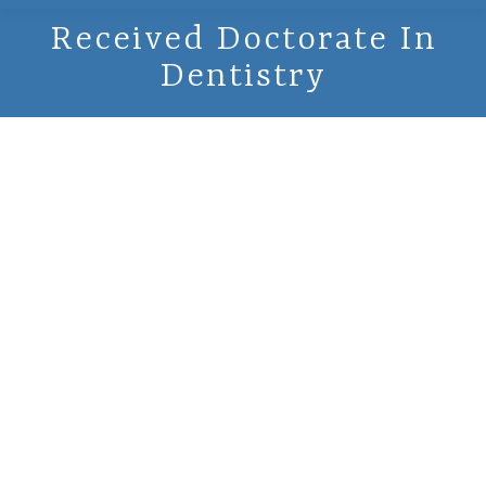
Received Doctorate In
Dentistry
February 14,
2000 -
Received
Doctorate In
Dentistry