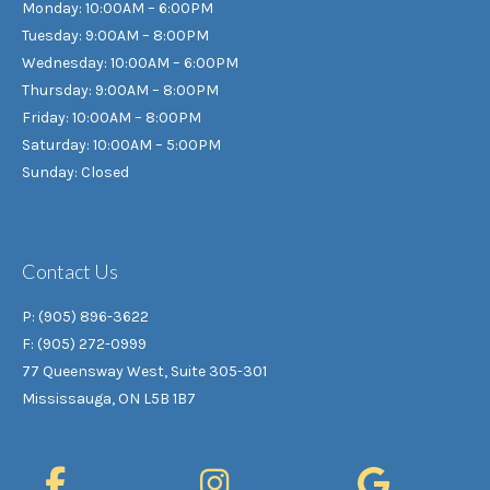
Monday: 10:00AM – 6:00PM
Tuesday: 9:00AM – 8:00PM
Wednesday: 10:00AM – 6:00PM
Thursday: 9:00AM – 8:00PM
Friday: 10:00AM – 8:00PM
Saturday: 10:00AM – 5:00PM
Sunday: Closed
Contact Us
P: (905) 896-3622
F: (905) 272-0999
77 Queensway West, Suite 305-301
Mississauga, ON L5B 1B7