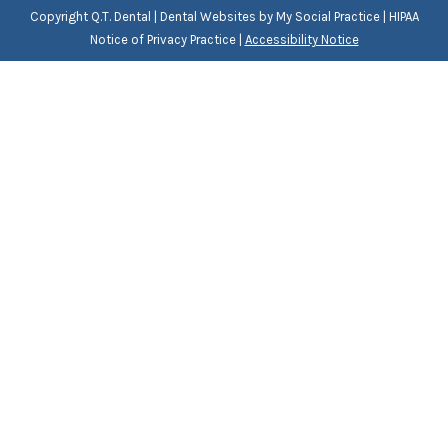
Copyright
Q.T. Dental |
Dental Websites
by
My Social Practice
|
HIPAA
Notice of Privacy Practice
|
Accessibility Notice