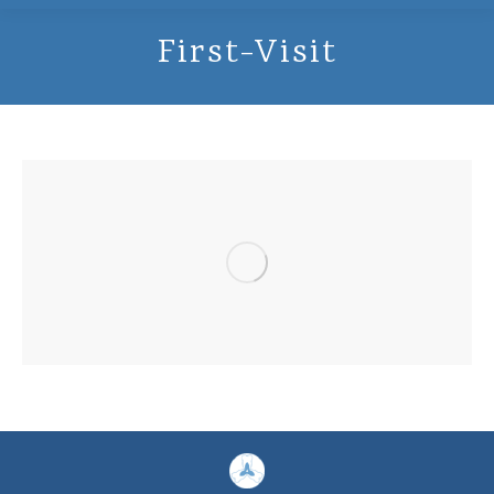
First-Visit