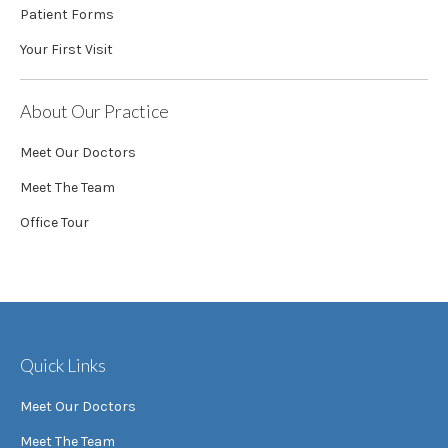
Patient Forms
Your First Visit
About Our Practice
Meet Our Doctors
Meet The Team
Office Tour
Quick Links
Meet Our Doctors
Meet The Team