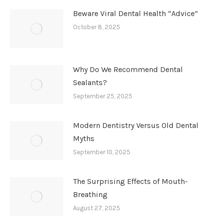
Beware Viral Dental Health “Advice”
October 8, 2025
Why Do We Recommend Dental
Sealants?
September 25, 2025
Modern Dentistry Versus Old Dental
Myths
September 10, 2025
The Surprising Effects of Mouth-
Breathing
August 27, 2025