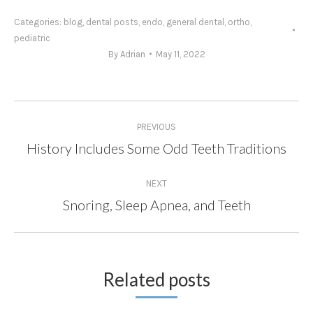
Categories:
blog
,
dental posts
,
endo
,
general dental
,
ortho
,
pediatric
By
Adrian
May 11, 2022
Post
PREVIOUS
navigation
History Includes Some Odd Teeth Traditions
Previous
post:
NEXT
Snoring, Sleep Apnea, and Teeth
Next
post:
Related posts