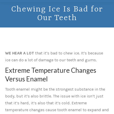
Chewing Ice Is Bad for
Our Teeth
WE HEAR A LOT
that it’s bad to chew ice. It’s because
ice can do a lot of damage to our teeth and gums.
Extreme Temperature Changes
Versus Enamel
Tooth enamel might be the strongest substance in the
body, but it’s also brittle. The issue with ice isn’t just
that it’s hard, it’s also that it’s cold. Extreme
temperature changes cause tooth enamel to expand and