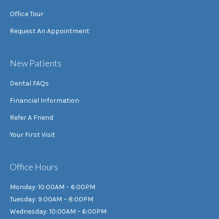
Office Tour
Request An Appointment
New Patients
Dental FAQs
Financial Information
Refer A Friend
Your First Visit
Office Hours
Monday: 10:00AM – 6:00PM
Tuesday: 9:00AM – 8:00PM
Wednesday: 10:00AM – 6:00PM