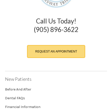
Call Us Today!
(905) 896-3622
REQUEST AN APPOINTMENT
New Patients
Before And After
Dental FAQs
Financial Information