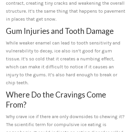
contract, creating tiny cracks and weakening the overall
structure. It’s the same thing that happens to pavement
in places that get snow.
Gum Injuries and Tooth Damage
While weaker enamel can lead to tooth sensitivity and
vulnerability to decay, ice also isn’t good for gum
tissue. It’s so cold that it creates a numbing effect,
which can make it difficult to notice if it causes an
injury to the gums. It’s also hard enough to break or
chip teeth.
Where Do the Cravings Come
From?
Why crave ice if there are only downsides to chewing it?
The scientific term for compulsive ice eating is