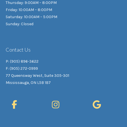
Thursday: 9:00AM – 8:00PM
Friday: 10:00AM – 8:00PM
Saturday: 10:00AM – 5:00PM
Sunday: Closed
Contact Us
P: (905) 896-3622
F: (905) 272-0999
77 Queensway West, Suite 305-301
Mississauga, ON L5B 1B7