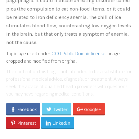
pagophagia. It could indicate an eating disorder called
pica (the compulsion to eat non-food items, or it could
be related to iron deficiency anemia. The chill of ice
stimulates blood flow, counteracting low oxygen levels
in the brain, but that only treats a symptom of anemia,
not the cause.
Top image used under
CC0 Public Domain license
. Image
cropped and modified from original.
The content on this blog is not intended to be a substitute for
professional medical advice, diagnosis, or treatment. Always
seek the advice of qualified health providers with questions
you may have regarding medical conditions.
Facebook
Twitter
Google+
Pinterest
LinkedIn