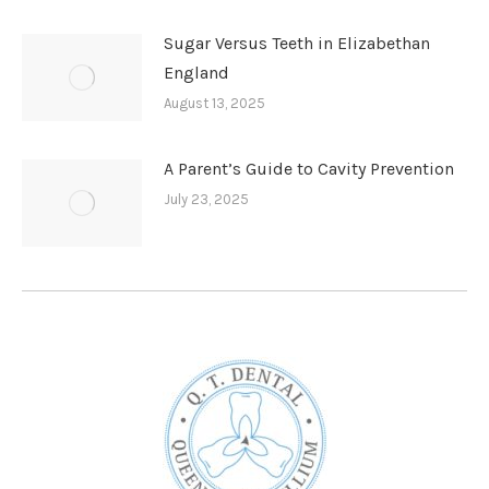
Sugar Versus Teeth in Elizabethan
England
August 13, 2025
A Parent’s Guide to Cavity Prevention
July 23, 2025