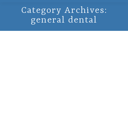
Category Archives:
general dental