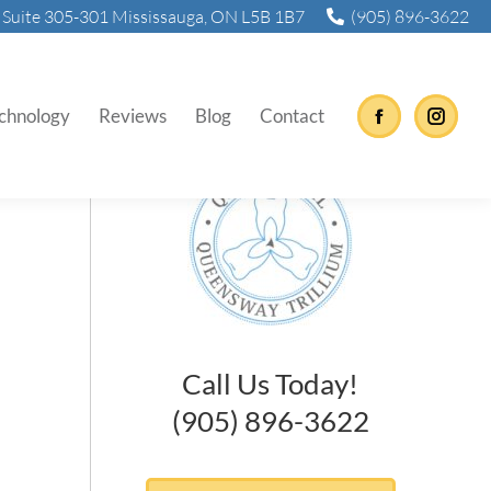
Suite 305-301 Mississauga, ON L5B 1B7
(905) 896-3622
nd Now
chnology
Reviews
Blog
Contact
Facebook
Instag
Call Us Today!
(905) 896-3622