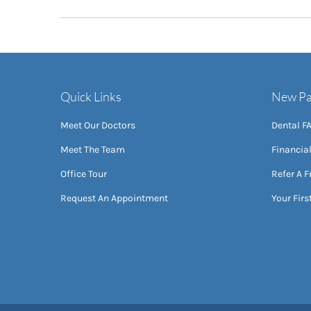
Quick Links
New Pa
Meet Our Doctors
Dental F
Meet The Team
Financia
Office Tour
Refer A F
Request An Appointment
Your First