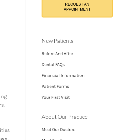
REQUEST AN
APPOINTMENT
New Patients
Before And After
Dental FAQs
Financial Information
Patient Forms
l
ving
Your First Visit
rs.
About Our Practice
Meet Our Doctors
ities
own.