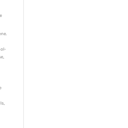
e
ene.
ol-
e,
e
ls,