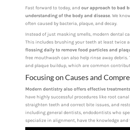
Fast forward to today, and
our approach to bad b
understanding of the body and disease
. We know
often caused by bacteria, plaque, and decay.
Instead of just masking smells, modern dental ca
This includes brushing your teeth at least twice a
flossing daily to remove food particles and pla
free mouthwash can also help rinse away debris. T
and plaque buildup, which are common contributo
Focusing on Causes and Compre
Modern dentistry also offers effective treatment
have highly successful procedures like root canal
straighten teeth and correct bite issues, and rest
including general dentists, endodontists who spec
specialize in alignment, have the knowledge and t