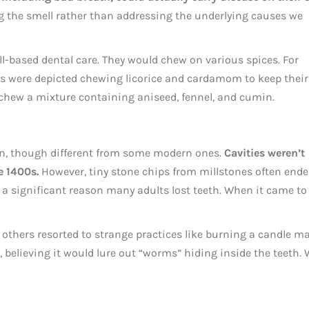
g the smell rather than addressing the underlying causes we
ll-based dental care. They would chew on various spices. For
es were depicted chewing licorice and cardamom to keep their
hew a mixture containing aniseed, fennel, and cumin.
n, though different from some modern ones.
Cavities weren’t
e 1400s.
However, tiny stone chips from millstones often end
 a significant reason many adults lost teeth. When it came to
others resorted to strange practices like burning a candle m
 believing it would lure out “worms” hiding inside the teeth. 