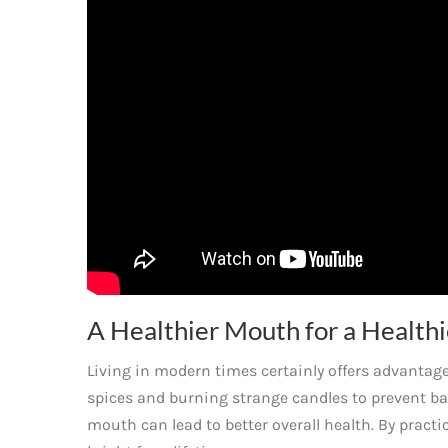
A Healthier Mouth for a Healthi
Living in modern times certainly offers advanta
spices and burning strange candles to prevent ba
mouth can lead to better overall health. By pract