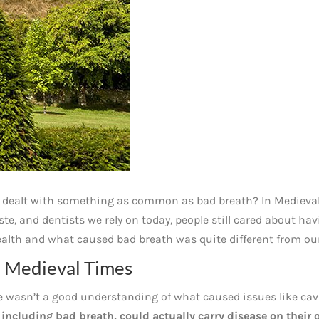
 dealt with something as common as bad breath? In Medieva
e, and dentists we rely on today, people still cared about ha
ealth and what caused bad breath was quite different from ou
n Medieval Times
e wasn’t a good understanding of what caused issues like cav
 including bad breath, could actually carry disease on their 