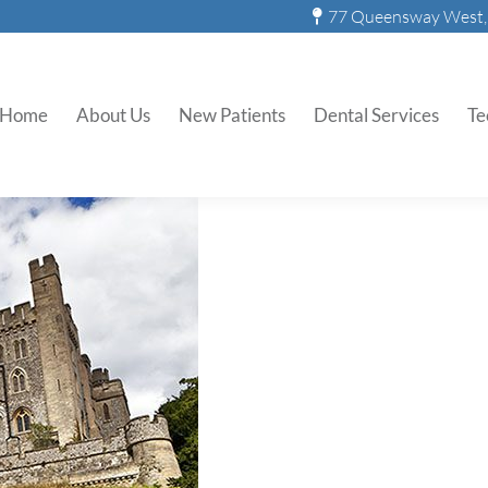
77 Queensway West, 
ng With Bad Breath: Then a
Home
About Us
New Patients
Dental Services
Te