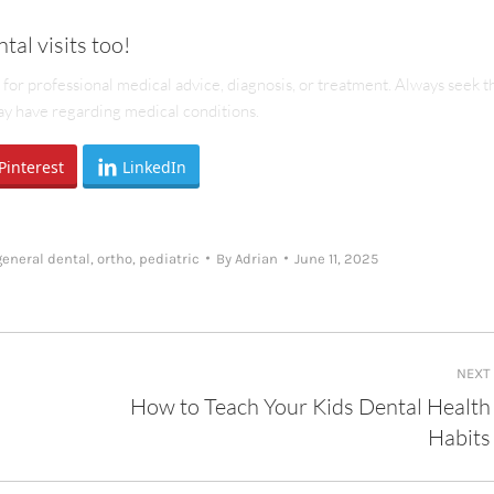
tal visits too!
e for professional medical advice, diagnosis, or treatment. Always seek t
may have regarding medical conditions.
Pinterest
LinkedIn
general dental
,
ortho
,
pediatric
By
Adrian
June 11, 2025
NEXT
How to Teach Your Kids Dental Health
Next
Habits
post: