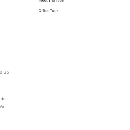
Meet The Team
Office Tour
ed up
ade
We