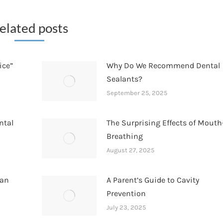
elated posts
ice”
Why Do We Recommend Dental
Sealants?
September 25, 2025
ntal
The Surprising Effects of Mouth
Breathing
August 27, 2025
han
A Parent’s Guide to Cavity
Prevention
July 23, 2025