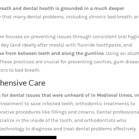
reath and dental health is grounded in a much deeper
 that many dental problems, including chronic bad breath, ar
re focuses on preventing issues through consistent oral hygi
 day (and ideally after meals) with fluoride toothpaste, and
que from between teeth and along the gumline
. Using an alcoh
hese practices are crucial for preventing cavities, gum diseas
rs to bad breath.
hensive Care
s for dental issues that were unheard of in Medieval times.
W
 treatment to save infected teeth, orthodontic treatments to
orative procedures like fillings and crowns. Dental professiona
ialize in the inside of the tooth, and orthodontists who
echnology to diagnose and treat dental problems effectively.