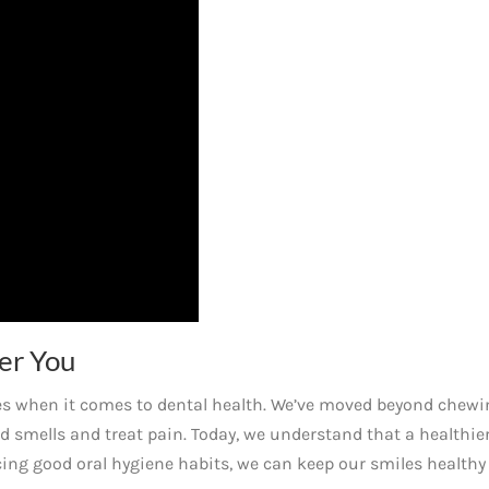
er You
ges when it comes to dental health. We’ve moved beyond chewi
d smells and treat pain. Today, we understand that a healthie
icing good oral hygiene habits, we can keep our smiles healthy