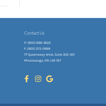
Contact Us
P: (905) 896-3622
F: (905) 272-0999
77 Queensway West, Suite 305-301
Mississauga, ON L5B 1B7