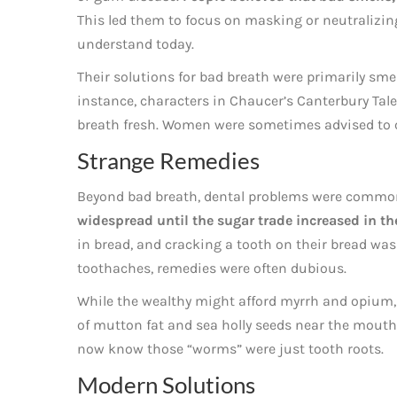
This led them to focus on masking or neutralizin
understand today.
Their solutions for bad breath were primarily sme
instance, characters in Chaucer’s Canterbury Tal
breath fresh. Women were sometimes advised to c
Strange Remedies
Beyond bad breath, dental problems were commo
widespread until the sugar trade increased in th
in bread, and cracking a tooth on their bread was
toothaches, remedies were often dubious.
While the wealthy might afford myrrh and opium, 
of mutton fat and sea holly seeds near the mouth,
now know those “worms” were just tooth roots.
Modern Solutions