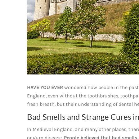
HAVE YOU EVER
wondered how people in the past
England, even without the toothbrushes, toothpast
fresh breath, but their understanding of dental h
Bad Smells and Strange Cures i
In Medieval England, and many other places, ther
or gum disease.
People believed that bad smells,