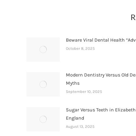
R
Beware Viral Dental Health “Adv
October 8, 2025
Modern Dentistry Versus Old De
Myths
September 10, 2025
Sugar Versus Teeth in Elizabet
England
August 13, 2025