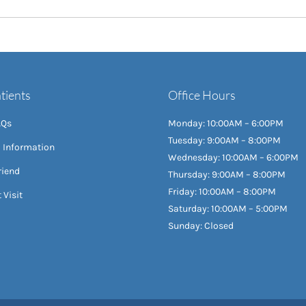
tients
Office Hours
AQs
Monday: 10:00AM – 6:00PM
Tuesday: 9:00AM – 8:00PM
l Information
Wednesday: 10:00AM – 6:00PM
riend
Thursday: 9:00AM – 8:00PM
Friday: 10:00AM – 8:00PM
 Visit
Saturday: 10:00AM – 5:00PM
Sunday: Closed