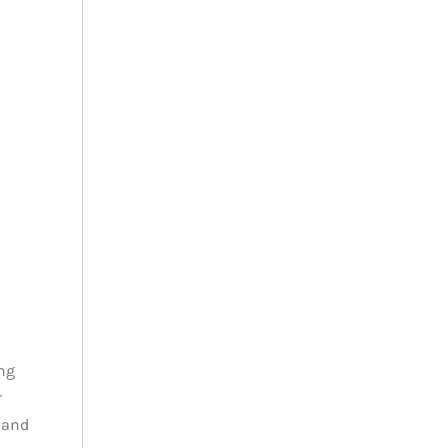
ng
r
 and