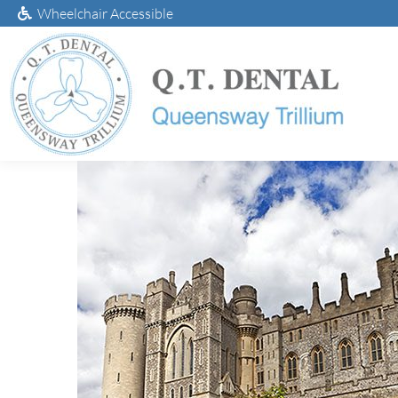
Wheelchair Accessible
Deali