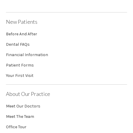
New Patients
Before And After
Dental FAQs
Financial Information
Patient Forms
Your First Visit
About Our Practice
Meet Our Doctors
Meet The Team
Office Tour