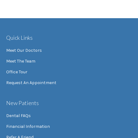
Quick Links
Meet Our Doctors
Meet The Team
Office Tour
Request An Appointment
New Patients
Dental FAQs
Financial Information
Refer A Friend