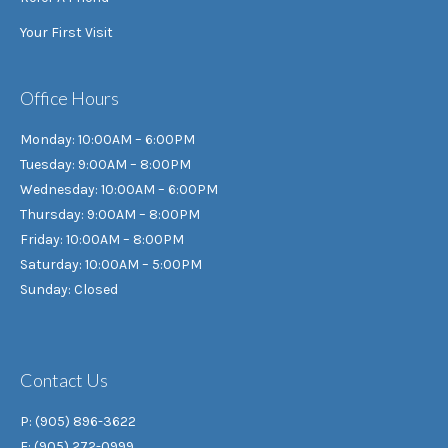
Your First Visit
Office Hours
Monday: 10:00AM – 6:00PM
Tuesday: 9:00AM – 8:00PM
Wednesday: 10:00AM – 6:00PM
Thursday: 9:00AM – 8:00PM
Friday: 10:00AM – 8:00PM
Saturday: 10:00AM – 5:00PM
Sunday: Closed
Contact Us
P: (905) 896-3622
F: (905) 272-0999