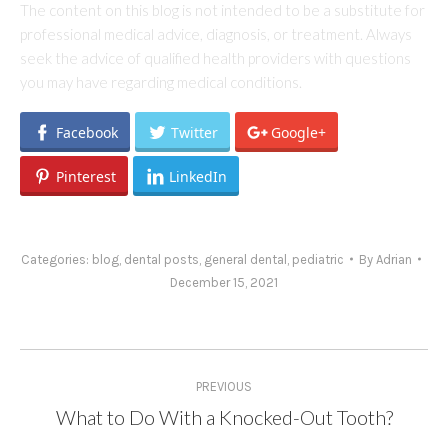
The content on this blog is not intended to be a substitute for
professional medical advice, diagnosis, or treatment. Always
seek the advice of qualified health providers with questions
you may have regarding medical conditions.
Facebook
Twitter
Google+
Pinterest
LinkedIn
Categories:
blog
,
dental posts
,
general dental
,
pediatric
By
Adrian
December 15, 2021
Post
PREVIOUS
navigation
What to Do With a Knocked-Out Tooth?
Previous
post: