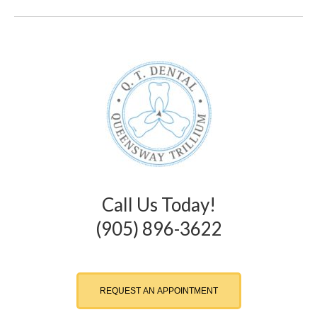
Call Us Today!
(905) 896-3622
REQUEST AN APPOINTMENT