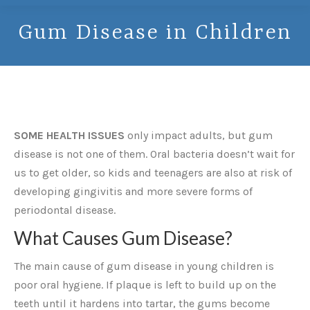
Gum Disease in Children
SOME HEALTH ISSUES
only impact adults, but gum
disease is not one of them. Oral bacteria doesn’t wait for
us to get older, so kids and teenagers are also at risk of
developing gingivitis and more severe forms of
periodontal disease.
What Causes Gum Disease?
The main cause of gum disease in young children is
poor oral hygiene. If plaque is left to build up on the
teeth until it hardens into tartar, the gums become