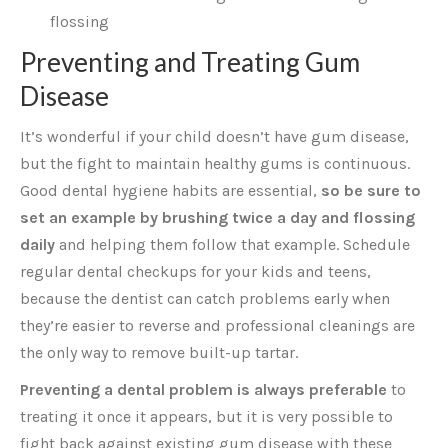
flossing
Preventing and Treating Gum
Disease
It’s wonderful if your child doesn’t have gum disease,
but the fight to maintain healthy gums is continuous.
Good dental hygiene habits are essential,
so be sure to
set an example by brushing twice a day and flossing
daily
and helping them follow that example. Schedule
regular dental checkups for your kids and teens,
because the dentist can catch problems early when
they’re easier to reverse and professional cleanings are
the only way to remove built-up tartar.
Preventing a dental problem is always preferable
to
treating it once it appears, but it is very possible to
fight back against existing gum disease with these