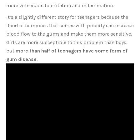
more vulnerable to irritation and inflammation.
It’s a slightly different story for teenagers because the
flood of hormones that comes with puberty can increase
blood flow to the gums and make them more sensitive.
Girls are more susceptible to this problem than boys,
but
more than half of teenagers have some form of
gum disease
.