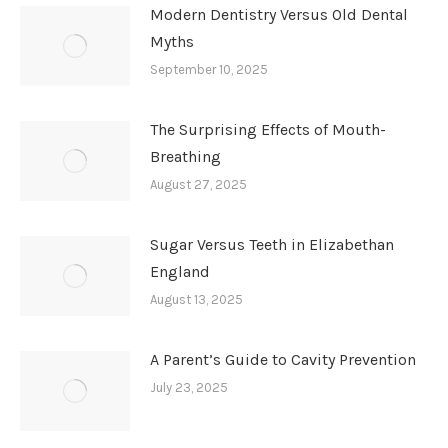
Modern Dentistry Versus Old Dental
Myths
September 10, 2025
The Surprising Effects of Mouth-
Breathing
August 27, 2025
Sugar Versus Teeth in Elizabethan
England
August 13, 2025
A Parent’s Guide to Cavity Prevention
July 23, 2025