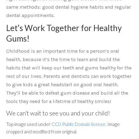
same methods: good dental hygiene habits and regular
dental appointments.
Let’s Work Together for Healthy
Gums!
Childhood is an important time for a person’s oral
health, because it’s the time to learn and build the
habits that will keep our teeth and gums healthy for the
rest of our lives. Parents and dentists can work together
to give kids a great headstart on good oral health.
They’ll be able to defeat gum disease and build all the
tools they need for a lifetime of healthy smiles!
We can’t wait to see you and your child!
Top image used under
CC0 Public Domain license
. Image
cropped and modified from original.