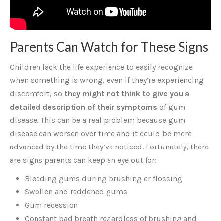
Parents Can Watch for These Signs
Children lack the life experience to easily recognize
when something is wrong, even if they’re experiencing
discomfort, so
they might not think to give you a
detailed description of their symptoms
of gum
disease. This can be a real problem because gum
disease can worsen over time and it could be more
advanced by the time they’ve noticed. Fortunately, there
are signs parents can keep an eye out for:
Bleeding gums during brushing or flossing
Swollen and reddened gums
Gum recession
Constant bad breath regardless of brushing and