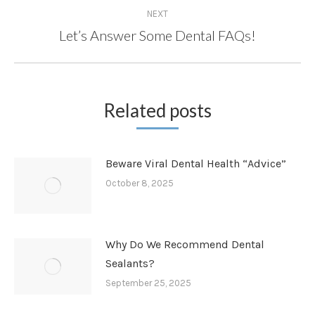
NEXT
Let’s Answer Some Dental FAQs!
Next
post:
Related posts
Beware Viral Dental Health “Advice”
October 8, 2025
Why Do We Recommend Dental
Sealants?
September 25, 2025